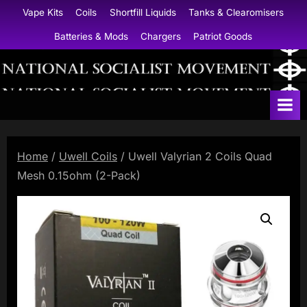
Skip
Vape Kits
Coils
Shortfill Liquids
Tanks & Clearomisers
to
Batteries & Mods
Chargers
Patriot Goods
content
N
a
t
i
Home
/
Uwell Coils
/ Uwell Valyrian 2 Coils Quad
o
Mesh 0.15ohm (2-Pack)
n
a
l
S
o
c