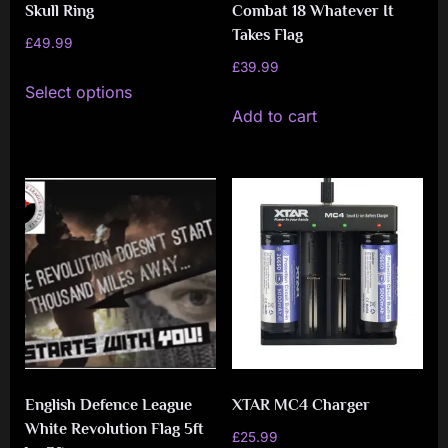
Skull Ring
Combat 18 Whatever It
Takes Flag
£
49.99
£
39.99
This
Select options
product
Add to cart
has
multiple
variants.
The
options
may
be
chosen
on
the
English Defence League
XTAR MC4 Charger
product
White Revolution Flag 5ft
£
25.99
page