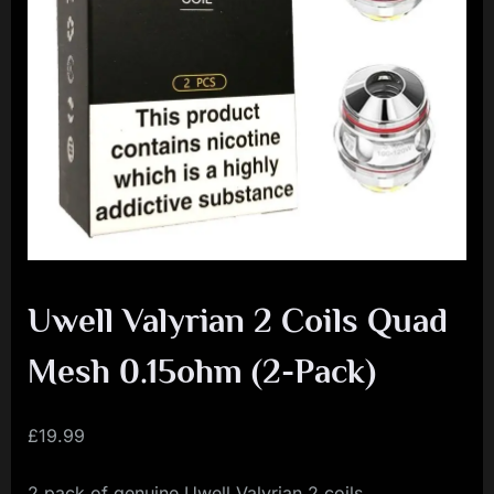
i
a
l
i
s
t
M
o
v
Uwell Valyrian 2 Coils Quad
e
m
Mesh 0.15ohm (2-Pack)
e
n
£
19.99
t
2 pack of genuine Uwell Valyrian 2 coils