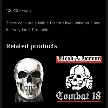
100-120 watts
These coils are suitable for the Uwell Valyrian 2 and
the Valyrian 2 Pro tanks.
Related products