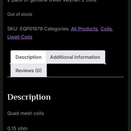
Out of stock
SKU:
EQP01679
Categories:
All Products
,
Coils
,
Uwell Coils
Description
Additional information
Reviews (0)
Description
Quad mesh coils
0.15 ohm