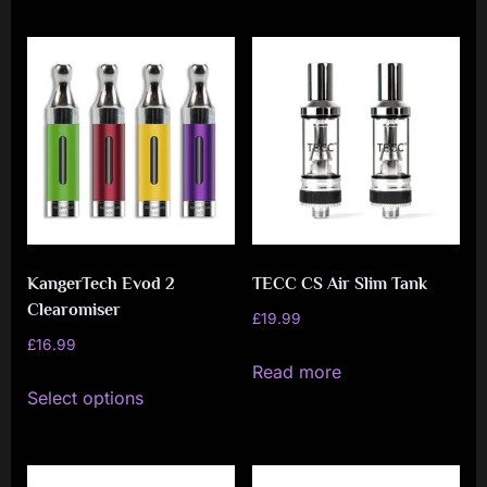
has
has
multiple
multiple
variants.
variants.
The
The
options
options
may
may
be
be
chosen
chosen
on
on
KangerTech Evod 2
TECC CS Air Slim Tank
the
the
Clearomiser
product
product
£
19.99
£
16.99
page
page
Read more
This
Select options
product
has
multiple