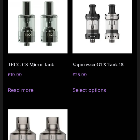
variants.
The
options
may
be
chosen
on
TECC CS Micro Tank
Vaporesso GTX Tank 18
the
product
£
19.99
£
25.99
page
This
Read more
Select options
product
has
multiple
variants.
The
options