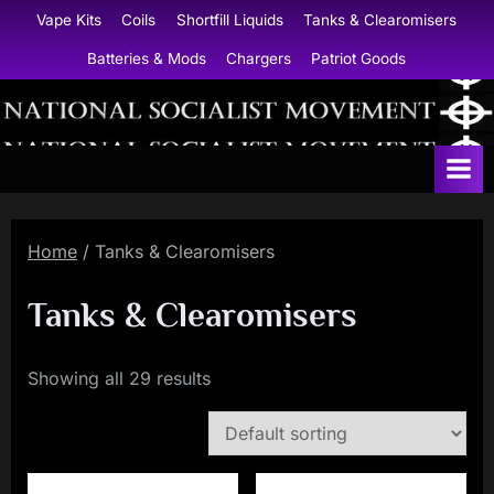
Skip
Vape Kits
Coils
Shortfill Liquids
Tanks & Clearomisers
to
Batteries & Mods
Chargers
Patriot Goods
content
N
a
t
i
Home
/ Tanks & Clearomisers
o
n
Tanks & Clearomisers
a
l
Showing all 29 results
S
o
c