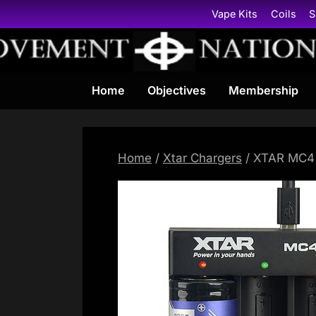
Skip
Vape Kits
Coils
S
to
content
Home
Objectives
Membership
Home
/
Xtar Chargers
/ XTAR MC4