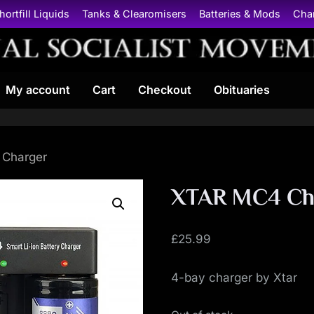
hortfill Liquids
Tanks & Clearomisers
Batteries & Mods
Cha
N
My account
Cart
Checkout
Obituaries
a
t
i
 Charger
o
XTAR MC4 Ch
n
£
25.99
a
4-bay charger by Xtar
l