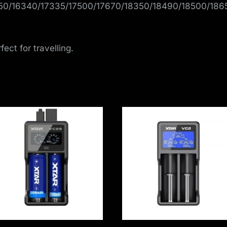
650/16340/17335/17500/17670/18350/18490/18500/18
ect for travelling.