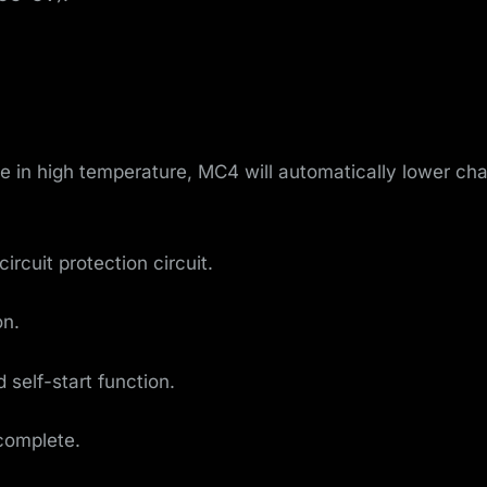
 in high temperature, MC4 will automatically lower cha
ircuit protection circuit.
on.
self-start function.
complete.