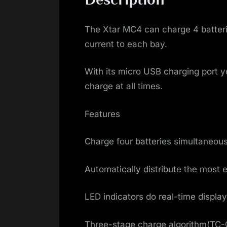
The Xtar MC4 can charge 4 batterie
current to each bay.
With its micro USB charging port y
charge at all times.
Features
Charge four batteries simultaneou
Automatically distribute the most e
LED indicators do real-time display
Three-stage charge algorithm(TC