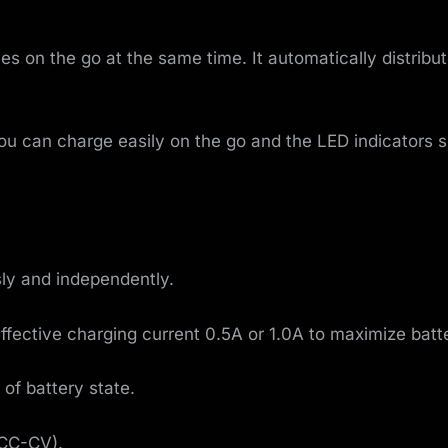
o
v
s on the go at the same time. It automatically distribu
e
m
ou can charge easily on the go and the LED indicators s
e
n
t
sly and independently.
ffective charging current 0.5A or 1.0A to maximize batte
 of battery state.
-CC-CV).