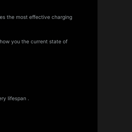
tes the most effective charging
how you the current state of
ry lifespan .