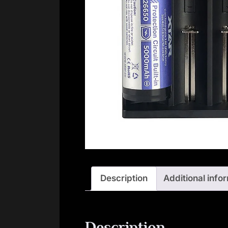
Description
Additional info
Description