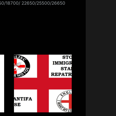
650/18700/ 22650/25500/26650