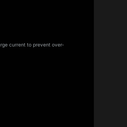
rge current to prevent over-