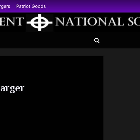
rgers
Patriot Goods
Toggle
search
form
arger