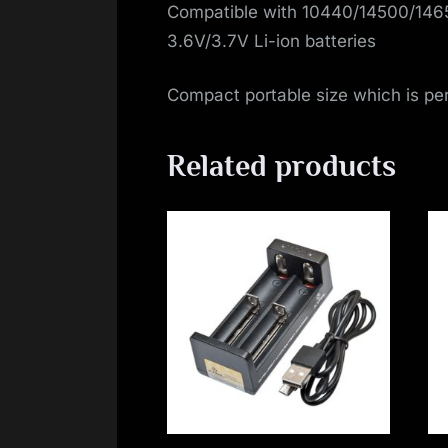
Compatible with 10440/14500/14
3.6V/3.7V Li-ion batteries
Compact portable size which is perf
Related products