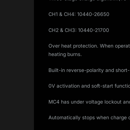
CH1 & CH4: 10440-26650
CH2 & CH3: 10440-21700
Over heat protection. When operate
heating burns.
Built-in reverse-polarity and short-c
0V activation and soft-start functi
MC4 has under voltage lockout and 
Automatically stops when charge 