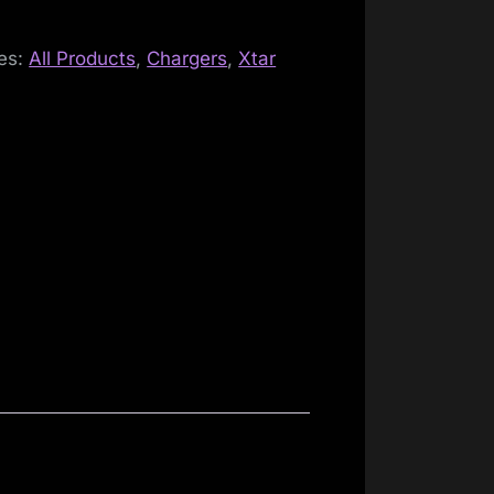
es:
All Products
,
Chargers
,
Xtar