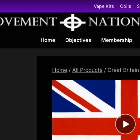
Skip
Vape Kits
Coils
S
to
content
Home
Objectives
Membership
Home
/
All Products
/ Great Britain