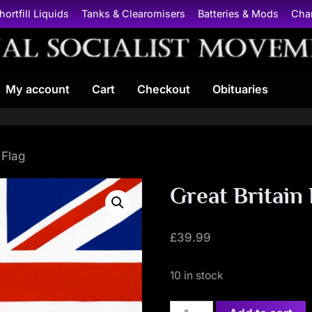
hortfill Liquids
Tanks & Clearomisers
Batteries & Mods
Cha
N
My account
Cart
Checkout
Obituaries
a
t
i
 Flag
o
Great Britain 
n
£
39.99
a
10 in stock
l
Great