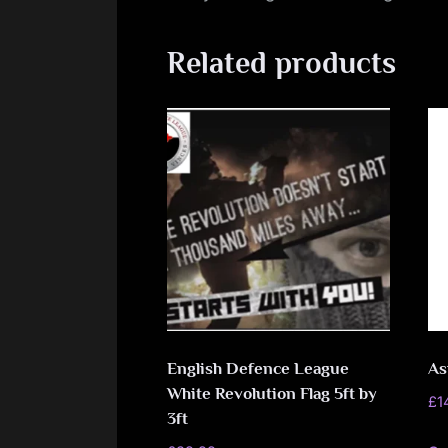
Related products
English Defence League
As
White Revolution Flag 5ft by
£
1
3ft