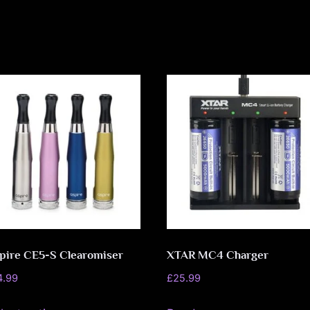
o
v
e
m
e
n
t
pire CE5-S Clearomiser
XTAR MC4 Charger
4.99
£
25.99
This