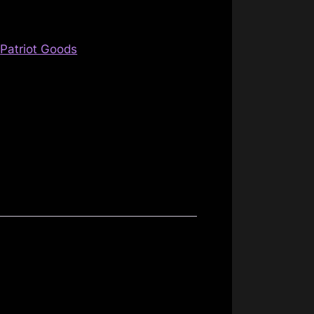
,
Patriot Goods