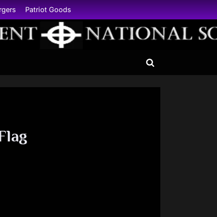
rgers
Patriot Goods
Toggle
search
form
Flag