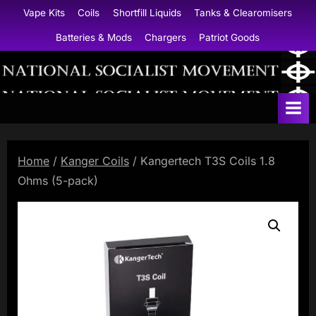
Skip
Vape Kits
Coils
Shortfill Liquids
Tanks & Clearomisers
to
Batteries & Mods
Chargers
Patriot Goods
content
N
a
t
i
Home
/
Kanger Coils
/ Kangertech T3S Coils 1.8
o
Ohms (5-pack)
n
a
l
S
o
c