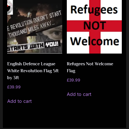
multiple
multiple
variants.
variants.
The
The
options
options
may
may
be
be
chosen
chosen
on
on
English Defence League
Refugees Not Welcome
the
the
White Revolution Flag 5ft
Flag
product
product
by 3ft
£
39.99
page
page
£
39.99
Add to cart
Add to cart