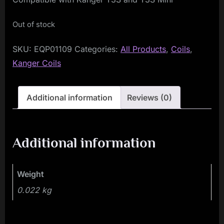
Out of stock
SKU:
EQP01109
Categories:
All Products
,
Coils
,
Kanger Coils
Additional information
Reviews (0)
Additional information
Weight
0.022 kg