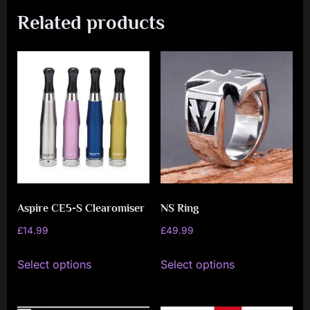
Related products
Aspire CE5-S Clearomiser
NS Ring
£
14.99
£
49.99
This
This
Select options
Select options
product
product
has
has