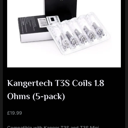
i
a
l
i
s
t
M
o
v
Kangertech T3S Coils 1.8
e
m
Ohms (5-pack)
e
n
£
19.99
t
Compatible with Kanger T3S and T3S Mini