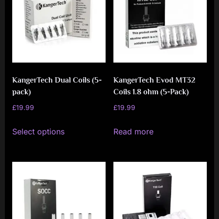
i
a
l
i
s
t
KangerTech Dual Coils (5-
KangerTech Evod MT32
pack)
Coils 1.8 ohm (5-Pack)
M
£
19.99
£
19.99
o
This
v
Select options
Read more
product
e
has
m
multiple
e
variants.
n
The
t
options