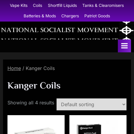
Skip
Vape Kits
Coils
Shortfill Liquids
Tanks & Clearomisers
to
Batteries & Mods
Chargers
Patriot Goods
content
N
a
t
i
Home
/ Kanger Coils
o
n
Kanger Coils
a
l
Showing all 4 results
S
o
c