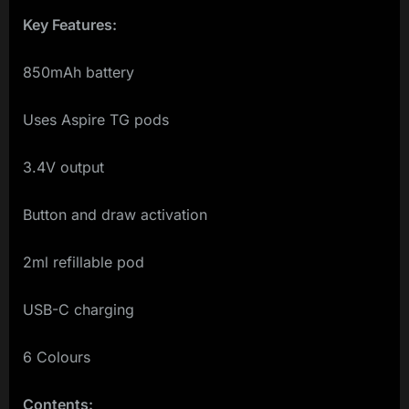
Key Features:
850mAh battery
Uses Aspire TG pods
3.4V output
Button and draw activation
2ml refillable pod
USB-C charging
6 Colours
Contents: