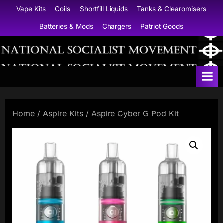
Skip
Vape Kits
Coils
Shortfill Liquids
Tanks & Clearomisers
to
Batteries & Mods
Chargers
Patriot Goods
content
N
a
t
i
Home
/
Aspire Kits
/ Aspire Cyber G Pod Kit
o
n
a
l
S
o
c