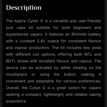
Description
The Aspire Cyber G is a versatile and user-friendly
pod vape kit suitable for both beginners and
experienced vapers. It features an 850mAh battery
with a constant 3.4V output for consistent flavour
and vapour production. The kit includes two pods
with different coil options, offering both MTL and
RDTL draws with excellent flavour and vapour. The
device can be activated by either inhaling on the
mouthpiece or using the button, making it
convenient and adaptable for various preferences.
Overall, the Cyber G is a great option for vapers
seeking a compact, lightweight, and reliable vaping
experience.