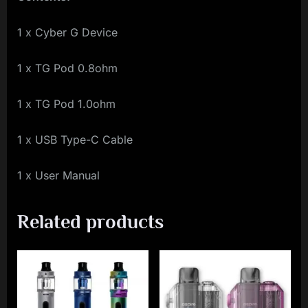
1 x Cyber G Device
1 x TG Pod 0.8ohm
1 x TG Pod 1.0ohm
1 x USB Type-C Cable
1 x User Manual
Related products