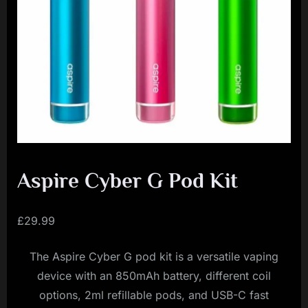
i
a
l
i
s
t
M
o
v
Aspire Cyber G Pod Kit
e
m
£
29.99
e
The Aspire Cyber G pod kit is a versatile vaping
n
device with an 850mAh battery, different coil
t
options, 2ml refillable pods, and USB-C fast