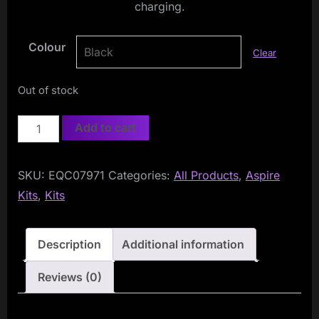
charging.
Colour
Clear
Out of stock
Aspire
Add to cart
Cyber
G
SKU:
EQC07971
Categories:
All Products
,
Aspire
Pod
Kits
,
Kits
Kit
quantity
Description
Additional information
Reviews (0)