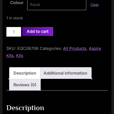
Colour
Clear
1 in stock
Aspire
Add to cart
One
Up
SKU:
EQC06706
Categories:
All Products
,
Aspire
R1
Kits
,
Kits
Kit
quantity
Description
Additional information
Reviews (0)
Description