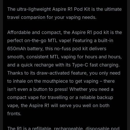
The ultra-lighweight Aspire R1 Pod Kit is the ultimate
travel companion for your vaping needs.
Affordable and compact, the Aspire R1 pod kit is the
perfect on-the-go MTL vape! Featuring a built-in
650mAh battery, this no-fuss pod kit delivers
smooth, consistent MTL vaping for hours and hours,
and a quick recharge with its Type-C fast charging.
Thanks to its draw-activated feature, you only need
to inhale on the mouthpiece to get vaping – there
isn’t even a button to press! Whether you need a
compact vape for travelling or a reliable backup
vape, the Aspire R1 will serve you well on both
fronts.
The R1 is a refillable, rechargeable, disposable pod