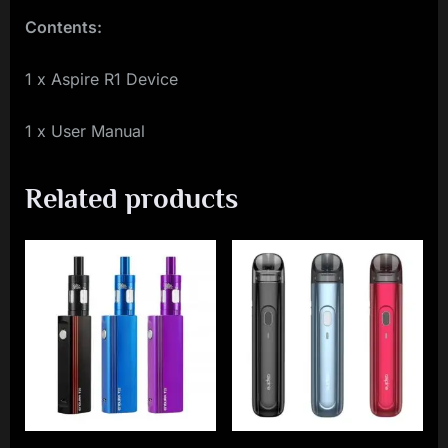
Contents:
1 x Aspire R1 Device
1 x User Manual
Related products