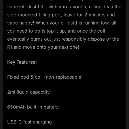
vape kit. Just fill it with you favourite e-liquid via the
side-mounted filling port, leave for 2 minutes and
vape happy! When your e-liquid is running low, all
you need to do is top it up, and once the coil
eventually burns out just responsibly dispose of the
R1 and move onto your next one!
Key Features:
Fixed pod & coil (non-replaceable)
2ml liquid capactity
650mAh built-in battery
USB-C fast charging