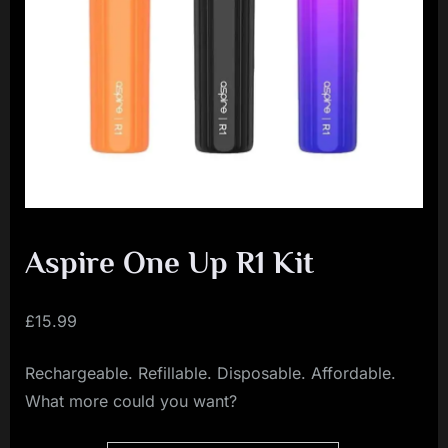
i
a
l
i
s
t
M
o
v
Aspire One Up R1 Kit
e
m
£
15.99
e
Rechargeable. Refillable. Disposable. Affordable.
n
What more could you want?
t