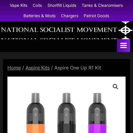
Skip
Vape Kits
Coils
Shortfill Liquids
Tanks & Clearomisers
to
Batteries & Mods
Chargers
Patriot Goods
content
N
a
t
i
Home
/
Aspire Kits
/ Aspire One Up R1 Kit
o
n
a
l
S
o
c