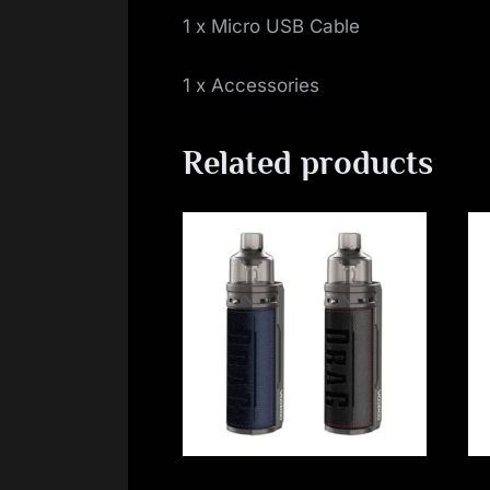
1 x Micro USB Cable
1 x Accessories
Related products