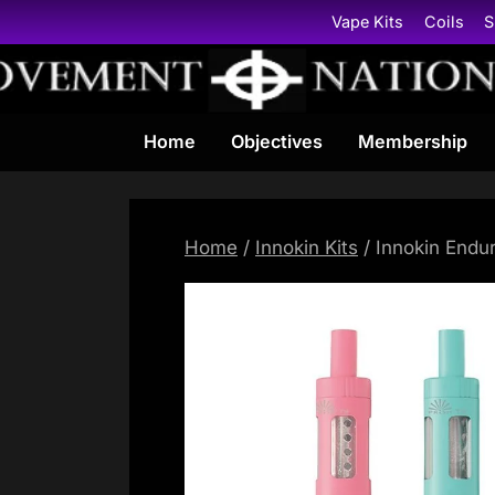
Skip
Vape Kits
Coils
S
to
content
Home
Objectives
Membership
Home
/
Innokin Kits
/ Innokin Endur