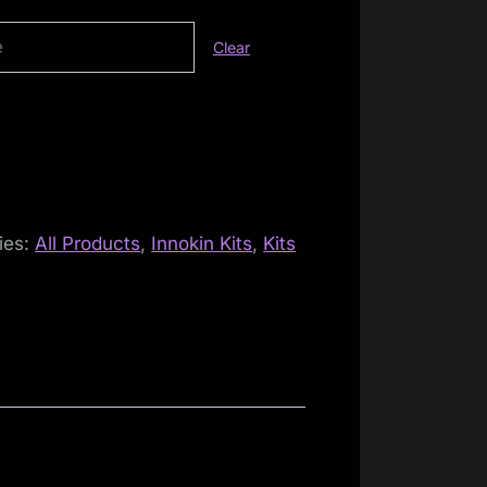
Clear
ies:
All Products
,
Innokin Kits
,
Kits