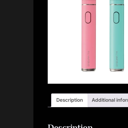
Description
Additional info
Description