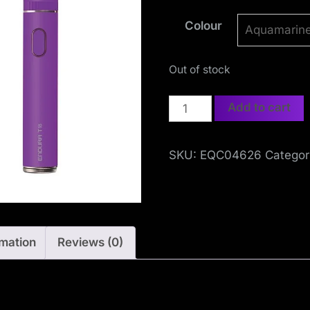
S
Colour
o
c
Out of stock
i
Innokin
Add to cart
a
Endura
T18E
l
SKU:
EQC04626
Categor
Kit
i
quantity
s
rmation
Reviews (0)
t
M