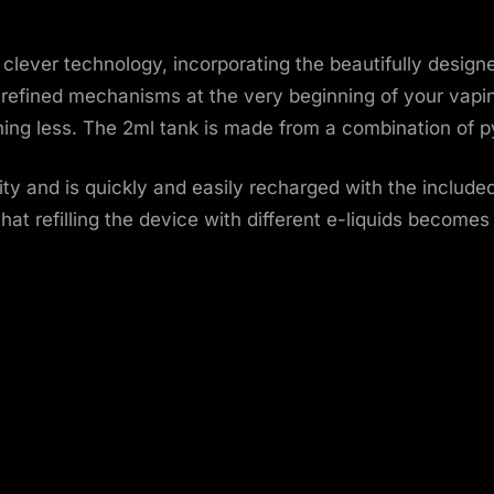
o
v
clever technology, incorporating the beautifully designe
 refined mechanisms at the very beginning of your vaping
e
ing less. The 2ml tank is made from a combination of py
m
y and is quickly and easily recharged with the include
e
hat refilling the device with different e-liquids becomes
n
t