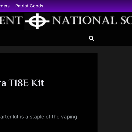
rgers
Patriot Goods
Toggle
search
form
a T18E Kit
rter kit is a staple of the vaping