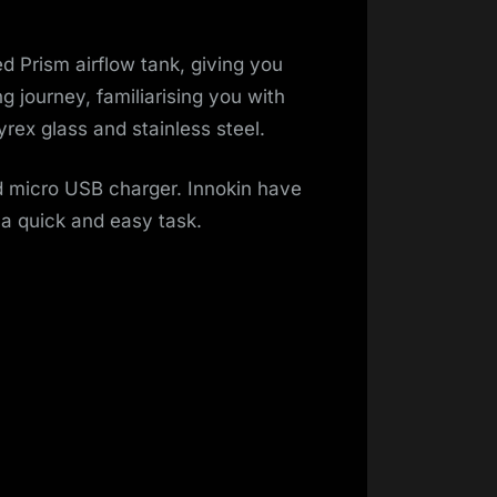
d Prism airflow tank, giving you
 journey, familiarising you with
rex glass and stainless steel.
d micro USB charger. Innokin have
 a quick and easy task.