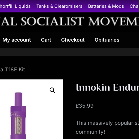
hortfill Liquids
Tanks & Clearomisers
Batteries & Mods
Cha
N
My account
Cart
Checkout
Obituaries
a
t
i
a T18E Kit
o
Innokin Endur
n
£
35.99
a
This massively popular sta
l
community!