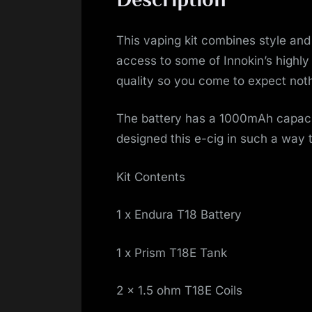
This vaping kit combines style and 
access to some of Innokin’s highly
quality so you come to expect noth
The battery has a 1000mAh capacit
designed this e-cig in such a way t
Kit Contents
1 x Endura T18 Battery
1 x Prism T18E Tank
2 x 1.5 ohm T18E Coils