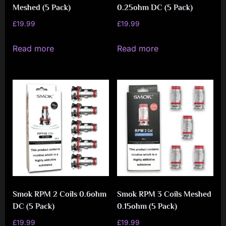
Meshed (5 Pack)
0.25ohm DC (5 Pack)
£
19.99
£
19.99
Read more
Read more
Smok RPM 2 Coils 0.6ohm
Smok RPM 3 Coils Meshed
DC (5 Pack)
0.15ohm (5 Pack)
£
19.99
£
19.99