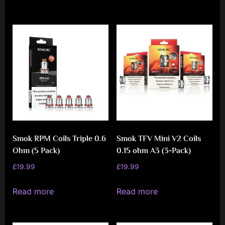
Smok RPM Coils Triple 0.6
Smok TFV Mini V2 Coils
Ohm (5 Pack)
0.15 ohm A3 (3-Pack)
£
19.99
£
19.99
Read more
Read more