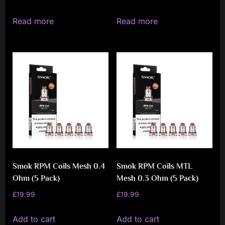
Read more
Read more
Smok RPM Coils Mesh 0.4
Smok RPM Coils MTL
Ohm (5 Pack)
Mesh 0.3 Ohm (5 Pack)
£
19.99
£
19.99
Add to cart
Add to cart