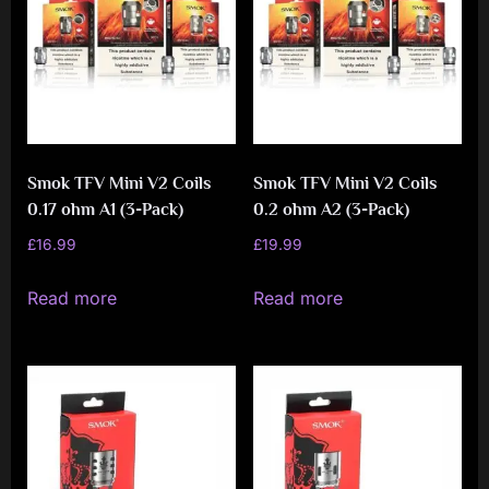
Smok TFV Mini V2 Coils
Smok TFV Mini V2 Coils
0.17 ohm A1 (3-Pack)
0.2 ohm A2 (3-Pack)
£
16.99
£
19.99
Read more
Read more