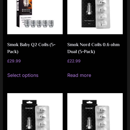
options
may
be
chosen
on
Smok Baby Q2 Coils (5-
Smok Nord Coils 0.6 ohm
the
Pack)
Dual (5-Pack)
product
£
29.99
£
22.99
page
This
Select options
Read more
product
has
multiple
variants.
The
options
may