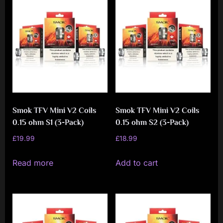
Smok TFV Mini V2 Coils
Smok TFV Mini V2 Coils
0.15 ohm S1 (3-Pack)
0.15 ohm S2 (3-Pack)
£
19.99
£
18.99
Read more
Add to cart