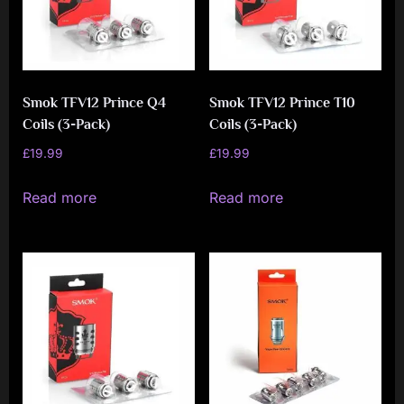
Smok TFV12 Prince Q4
Smok TFV12 Prince T10
Coils (3-Pack)
Coils (3-Pack)
£
19.99
£
19.99
Read more
Read more