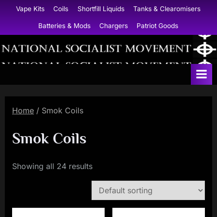
Skip
Vape Kits
Coils
Shortfill Liquids
Tanks & Clearomisers
to
Batteries & Mods
Chargers
Patriot Goods
content
N
a
t
i
Home
/ Smok Coils
o
n
Smok Coils
a
l
Showing all 24 results
S
o
c