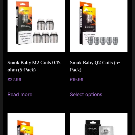
i
a
l
i
s
t
M
Smok Baby M2 Coils 0.15
Smok Baby Q2 Coils (5-
o
ohm (5-Pack)
Pack)
v
£
22.99
£
19.99
e
This
Read more
Select options
m
product
e
has
n
multiple
variants.
t
The