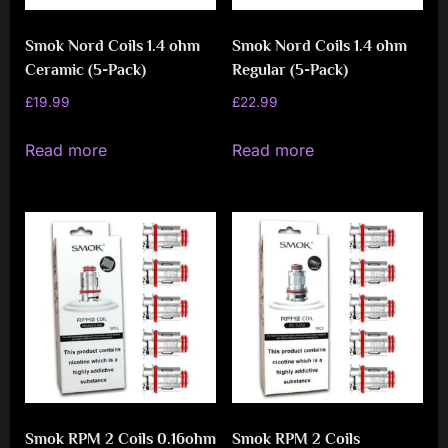
Smok Nord Coils 1.4 ohm
Smok Nord Coils 1.4 ohm
Ceramic (5-Pack)
Regular (5-Pack)
£
19.99
£
22.99
Read more
Read more
Smok RPM 2 Coils 0.16ohm
Smok RPM 2 Coils