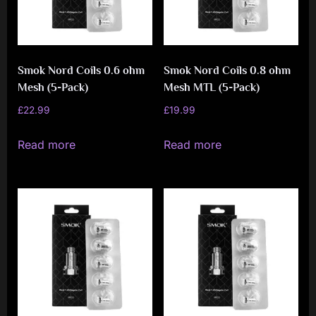
be
chosen
on
Smok Nord Coils 0.6 ohm
Smok Nord Coils 0.8 ohm
the
Mesh (5-Pack)
Mesh MTL (5-Pack)
product
£
22.99
£
19.99
page
Read more
Read more