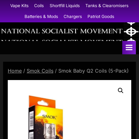
Skip
Vape Kits
Coils
Shortfill Liquids
Tanks & Clearomisers
to
Batteries & Mods
Chargers
Patriot Goods
content
N
a
t
i
Home
/
Smok Coils
/ Smok Baby Q2 Coils (5-Pack)
o
n
a
l
S
o
c