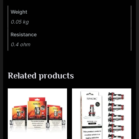
Weight
0.05 kg
Resistance
0.4 ohm
Related products