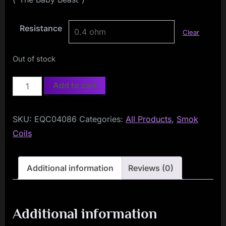
Resistance
Clear
Out of stock
Smok
Add to cart
Baby
Q2
SKU:
EQC04086
Categories:
All Products
,
Smok
Coils
Coils
(5-
Pack)
quantity
Additional information
Reviews (0)
Additional information