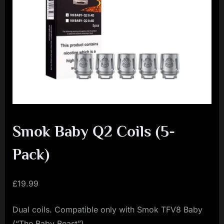
i
a
l
i
s
t
M
o
v
Smok Baby Q2 Coils (5-
e
Pack)
m
e
£
19.99
n
t
Dual coils. Compatible only with Smok TFV8 Baby
(“The Baby Beast”)