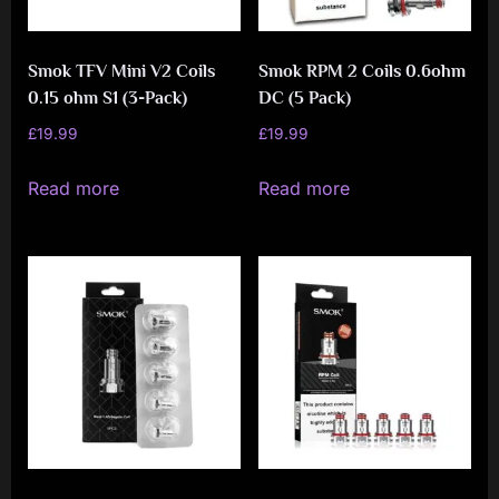
Smok TFV Mini V2 Coils
Smok RPM 2 Coils 0.6ohm
0.15 ohm S1 (3-Pack)
DC (5 Pack)
£
19.99
£
19.99
Read more
Read more