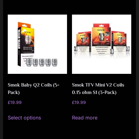
Smok Baby Q2 Coils (5-
Smok TFV Mini V2 Coils
Pack)
0.15 ohm S1 (3-Pack)
£
19.99
£
19.99
This
Select options
Read more
product
has
multiple