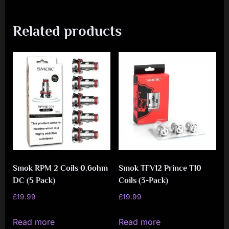
Related products
Smok RPM 2 Coils 0.6ohm
Smok TFV12 Prince T10
DC (5 Pack)
Coils (3-Pack)
£
19.99
£
19.99
Read more
Read more