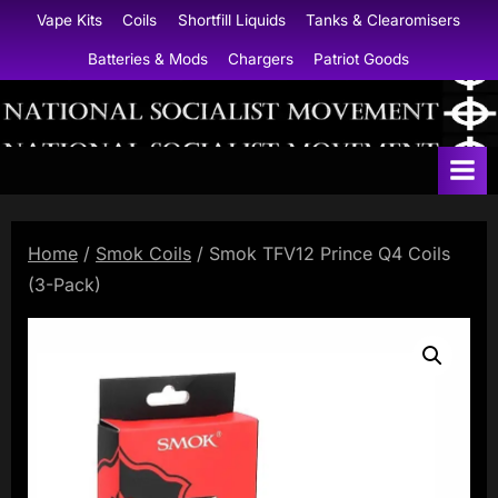
Skip
Vape Kits
Coils
Shortfill Liquids
Tanks & Clearomisers
to
Batteries & Mods
Chargers
Patriot Goods
content
N
a
t
i
Home
/
Smok Coils
/ Smok TFV12 Prince Q4 Coils
o
(3-Pack)
n
a
l
S
o
c