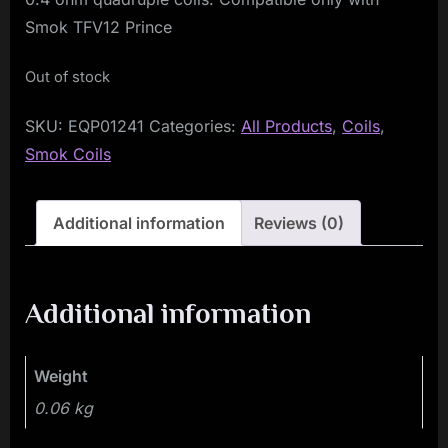
Smok TFV12 Prince
Out of stock
SKU:
EQP01241
Categories:
All Products
,
Coils
,
Smok Coils
Additional information
Reviews (0)
Additional information
Weight
0.06 kg