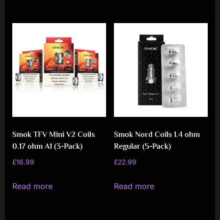
Smok TFV Mini V2 Coils
Smok Nord Coils 1.4 ohm
0.17 ohm A1 (3-Pack)
Regular (5-Pack)
£
16.99
£
22.99
Read more
Read more