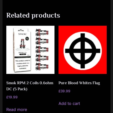
Related products
Smok RPM 2 Coils 0.6ohm
Pure Blood Whites Flag
DC (5 Pack)
£
39.99
£
19.99
Add to cart
Read more