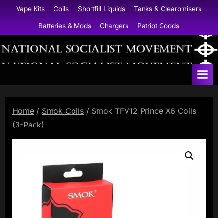
Skip
Vape Kits
Coils
Shortfill Liquids
Tanks & Clearomisers
to
Batteries & Mods
Chargers
Patriot Goods
content
N
a
t
i
Home
/
Smok Coils
/ Smok TFV12 Prince X6 Coils
o
(3-Pack)
n
a
l
S
o
c