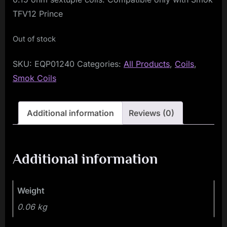
TFV12 Prince
Out of stock
SKU:
EQP01240
Categories:
All Products
,
Coils
,
Smok Coils
Additional information
Reviews (0)
Additional information
Weight
0.06 kg