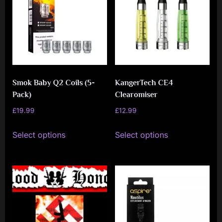
Smok Baby Q2 Coils (5-
KangerTech CE4
Pack)
Clearomiser
£
19.99
£
12.99
This
This
Select options
Select options
product
product
has
has
multiple
multiple
variants.
variants.
The
The
options
options