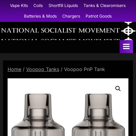
Skip
Vape Kits
Coils
Shortfill Liquids
Tanks & Clearomisers
to
Batteries & Mods
Chargers
Patriot Goods
content
N
a
t
i
Home
/
Voopoo Tanks
/ Voopoo PnP Tank
o
n
a
l
S
o
c