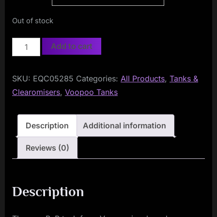
Out of stock
Voopoo
Add to cart
PnP
Tank
SKU:
EQC05285
Categories:
All Products
,
Tanks &
quantity
Clearomisers
,
Voopoo Tanks
Description
Additional information
Reviews (0)
Description