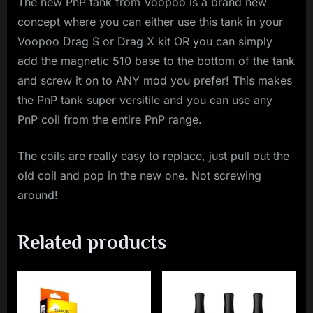
The new PnP tank from Voopoo is a brand new
concept where you can either use this tank in your
Voopoo Drag S or Drag X kit OR you can simply
add the magnetic 510 base to the bottom of the tank
and screw it on to ANY mod you prefer! This makes
the PnP tank super versitile and you can use any
PnP coil from the entire PnP range.
The coils are really easy to replace, just pull out the
old coil and pop in the new one. Not screwing
around!
Related products