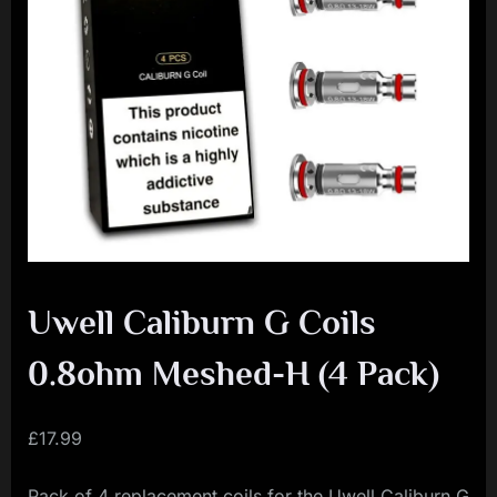
i
a
l
i
s
t
M
o
v
Uwell Caliburn G Coils
e
m
0.8ohm Meshed-H (4 Pack)
e
n
£
17.99
t
Pack of 4 replacement coils for the Uwell Caliburn G