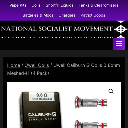
Skip
Vape Kits
Coils
Shortfill Liquids
Tanks & Clearomisers
to
Batteries & Mods
Chargers
Patriot Goods
content
N
a
t
i
Home
/
Uwell Coils
/ Uwell Caliburn G Coils 0.8ohm
o
Meshed-H (4 Pack)
n
a
l
S
o
c