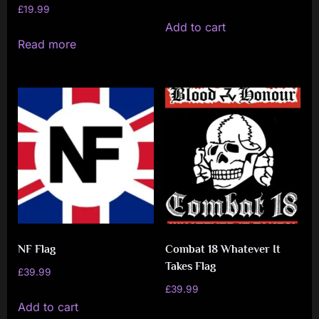
£
19.99
Add to cart
Read more
NF Flag
Combat 18 Whatever It
Takes Flag
£
39.99
£
39.99
Add to cart