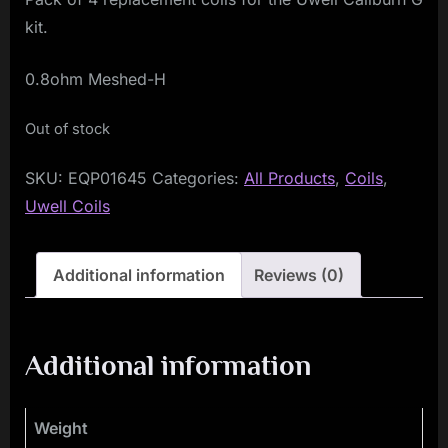
kit.
0.8ohm Meshed-H
Out of stock
SKU:
EQP01645
Categories:
All Products
,
Coils
,
Uwell Coils
Additional information
Reviews (0)
Additional information
Weight