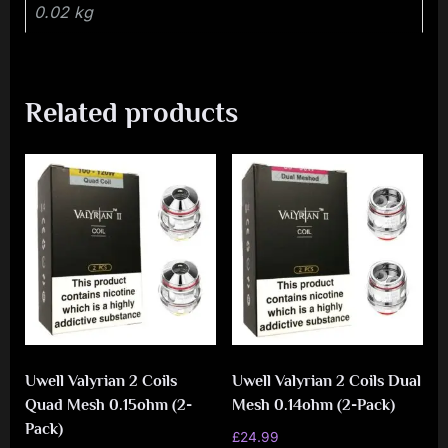
0.02 kg
Related products
Uwell Valyrian 2 Coils
Uwell Valyrian 2 Coils Dual
Quad Mesh 0.15ohm (2-
Mesh 0.14ohm (2-Pack)
Pack)
£
24.99