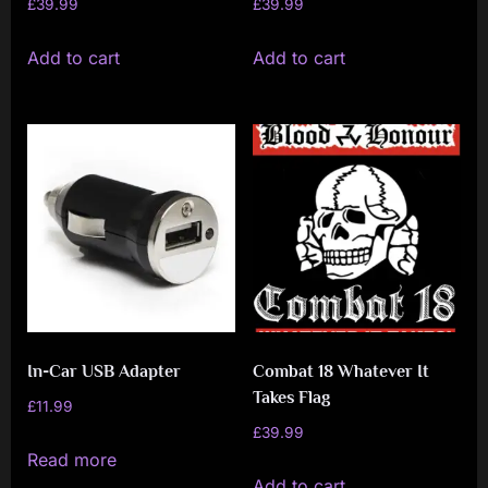
£
39.99
£
39.99
Add to cart
Add to cart
In-Car USB Adapter
Combat 18 Whatever It
Takes Flag
£
11.99
£
39.99
Read more
Add to cart