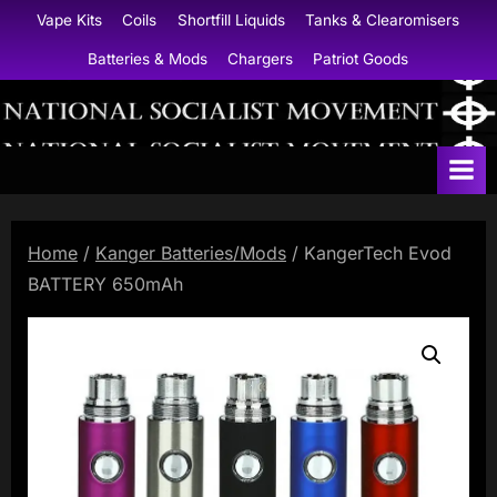
Skip
Vape Kits
Coils
Shortfill Liquids
Tanks & Clearomisers
to
Batteries & Mods
Chargers
Patriot Goods
content
N
a
t
i
Home
/
Kanger Batteries/Mods
/ KangerTech Evod
o
BATTERY 650mAh
n
a
l
S
o
c