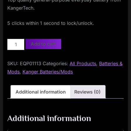
KangerTech.
5 clicks within 1 second to lock/unlock.
KangerTech
Add to cart
Evod
BATTERY
SKU:
EQP01113
Categories:
All Products
,
Batteries &
650mAh
Mods
,
Kanger Batteries/Mods
quantity
Additional information
Reviews (0)
Additional information