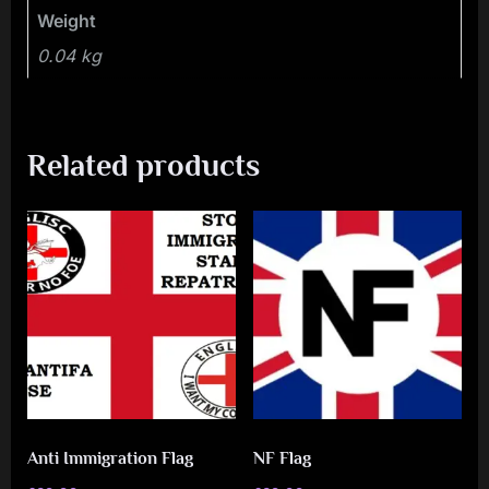
Weight
0.04 kg
Related products
Anti Immigration Flag
NF Flag