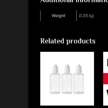
Weight
0.05 kg
Related products