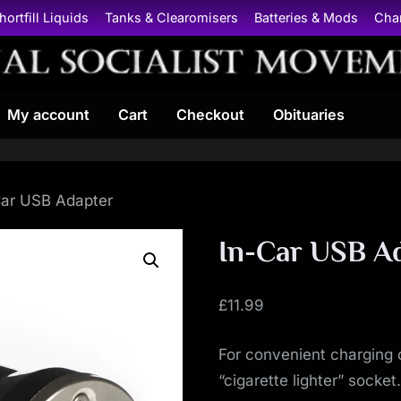
hortfill Liquids
Tanks & Clearomisers
Batteries & Mods
Cha
N
My account
Cart
Checkout
Obituaries
a
t
i
Car USB Adapter
o
In-Car USB A
n
£
11.99
a
For convenient charging 
l
“cigarette lighter” socket