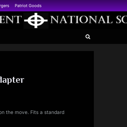
rgers
Patriot Goods
Toggle
search
form
dapter
on the move. Fits a standard
.