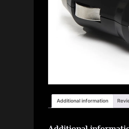
Additional information
Revi
Additional informati