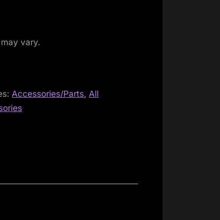
 may vary.
es:
Accessories/Parts
,
All
sories