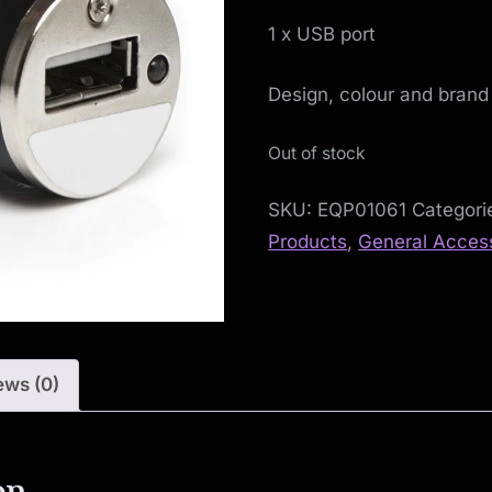
S
1 x USB port
o
Design, colour and brand
c
i
Out of stock
a
SKU:
EQP01061
Categori
Products
,
General Acces
l
i
s
ews (0)
t
M
on