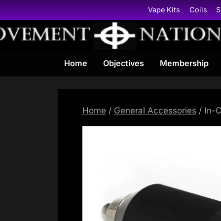
Skip
Vape Kits
Coils
S
to
content
Home
Objectives
Membership
Home
/
General Accessories
/ In-