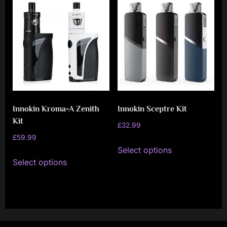
variants.
variants.
The
The
options
options
may
may
be
be
chosen
chosen
on
on
Innokin Kroma-A Zenith
Innokin Sceptre Kit
the
the
Kit
product
product
£
32.99
£
59.99
page
page
This
Select options
This
product
Select options
product
has
has
multiple
multiple
variants.
variants.
The
The
options