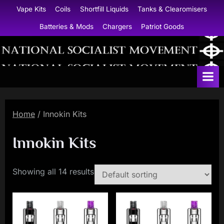
Skip
Vape Kits
Coils
Shortfill Liquids
Tanks & Clearomisers
to
Batteries & Mods
Chargers
Patriot Goods
content
N
a
t
i
Home
/ Innokin Kits
o
n
Innokin Kits
a
l
Showing all 14 results
S
o
c