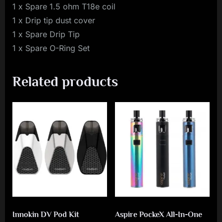
1 x Spare 1.5 ohm T18e coil
1 x Drip tip dust cover
1 x Spare Drip Tip
1 x Spare O-Ring Set
Related products
Innokin DV Pod Kit
Aspire PockeX All-In-One