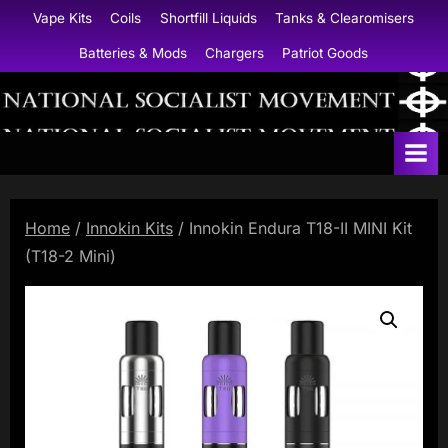
Skip
Vape Kits
Coils
Shortfill Liquids
Tanks & Clearomisers
to
Batteries & Mods
Chargers
Patriot Goods
content
N
a
t
i
Home
/
Innokin Kits
/ Innokin Endura T18-II MINI Kit
o
(T18-2 Mini)
n
a
l
S
o
c