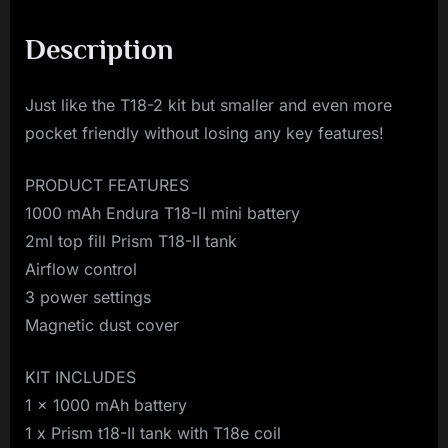
Description
Just like the T18-2 kit but smaller and even more
pocket friendly without losing any key features!
PRODUCT FEATURES
1000 mAh Endura T18-II mini battery
2ml top fill Prism T18-II tank
Airflow control
3 power settings
Magnetic dust cover
KIT INCLUDES
1 x 1000 mAh battery
1 x Prism t18-II tank with T18e coil