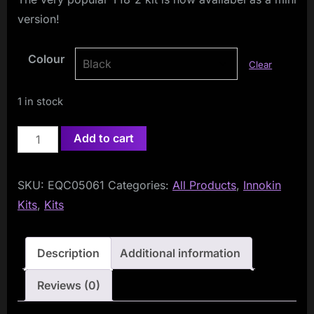
version!
Colour
Clear
1 in stock
Innokin
Add to cart
Endura
T18-
SKU:
EQC05061
Categories:
All Products
,
Innokin
II
Kits
,
Kits
MINI
Kit
(T18-
Description
Additional information
2
Reviews (0)
Mini)
quantity