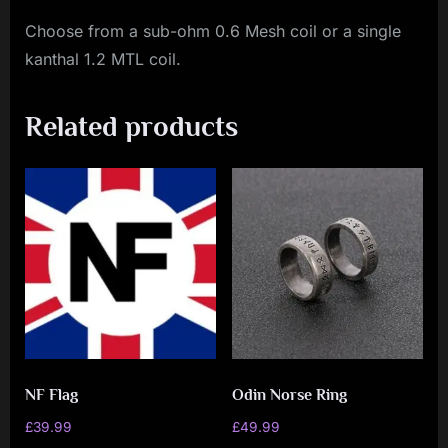
Choose from a sub-ohm 0.6 Mesh coil or a single
kanthal 1.2 MTL coil.
Related products
NF Flag
Odin Norse Ring
£
39.99
£
49.99