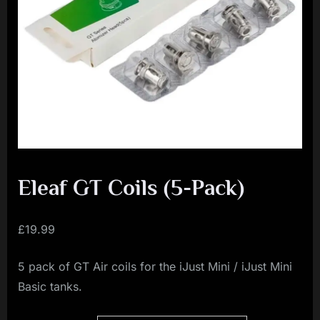
i
a
l
i
s
t
M
o
v
Eleaf GT Coils (5-Pack)
e
m
£
19.99
e
5 pack of GT Air coils for the iJust Mini / iJust Mini
n
Basic tanks.
t