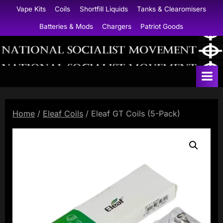
Skip
Vape Kits
Coils
Shortfill Liquids
Tanks & Clearomisers
to
Batteries & Mods
Chargers
Patriot Goods
content
N
a
t
i
Home
/
Eleaf Coils
/ Eleaf GT Coils (5-Pack)
o
n
a
l
S
o
c