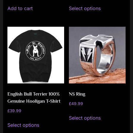
This
Add to cart
Select options
product
has
multiple
variants.
The
options
may
be
chosen
on
English Bull Terrier 100%
NS Ring
the
Genuine Hooligan T-Shirt
product
£
49.99
£
39.99
page
This
Select options
This
product
Select options
product
has