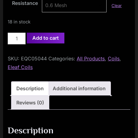
Resistance
Clear
18 in stock
Eleaf
Add to cart
GT
Coils
SKU:
EQC05044
Categories:
All Products
,
Coils
,
(5-
Eleaf Coils
Pack)
quantity
Description
Additional information
Reviews (0)
Description