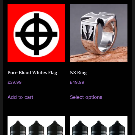
Pure Blood Whites Flag
NS Ring
£
39.99
£
49.99
This
Add to cart
Select options
product
has
multiple
variants.
The