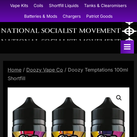
Skip
Vape Kits
Coils
Shortfill Liquids
Tanks & Clearomisers
to
Batteries & Mods
Chargers
Patriot Goods
content
N
a
t
i
Home
/
Doozy Vape Co
/ Doozy Temptations 100ml
o
Shortfill
n
a
l
S
o
c