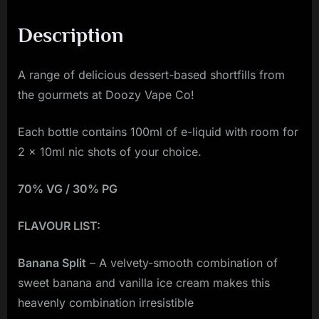
Description
A range of delicious dessert-based shortfills from
the gourmets at Doozy Vape Co!
Each bottle contains 100ml of e-liquid with room for
2 x 10ml nic shots of your choice.
70% VG / 30% PG
FLAVOUR LIST:
Banana Split
– A velvety-smooth combination of
sweet banana and vanilla ice cream makes this
heavenly combination irresistible