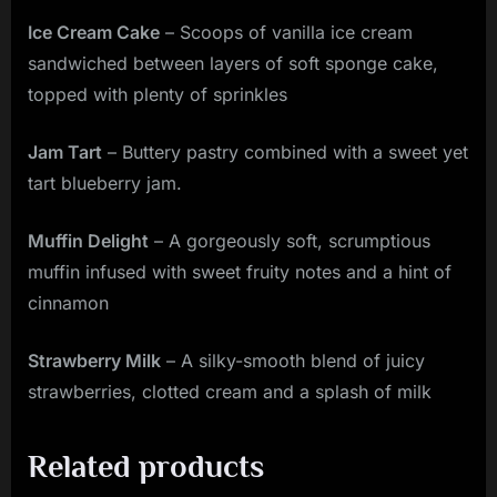
Ice Cream Cake
– Scoops of vanilla ice cream
sandwiched between layers of soft sponge cake,
topped with plenty of sprinkles
Jam Tart
– Buttery pastry combined with a sweet yet
tart blueberry jam.
Muffin Delight
– A gorgeously soft, scrumptious
muffin infused with sweet fruity notes and a hint of
cinnamon
Strawberry Milk
– A silky-smooth blend of juicy
strawberries, clotted cream and a splash of milk
Related products