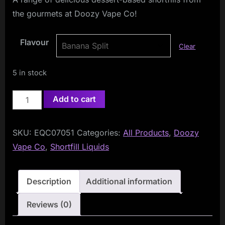
the gourmets at Doozy Vape Co!
Flavour
Clear
5 in stock
Doozy
Add to cart
Temptations
100ml
SKU:
EQC07051
Categories:
All Products
,
Doozy
Shortfill
Vape Co
,
Shortfill Liquids
quantity
Description
Additional information
Reviews (0)