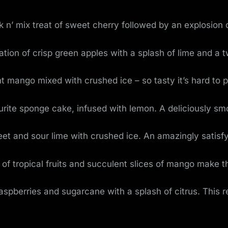
k n’ mix treat of sweet cherry followed by an explosion o
on of crisp green apples with a splash of lime and a t
t mango mixed with crushed ice – so tasty it’s hard to 
ourite sponge cake, infused with lemon. A deliciously s
et and sour lime with crushed ice. An amazingly satisfy
 of tropical fruits and succulent slices of mango make 
raspberries and sugarcane with a splash of citrus. This 