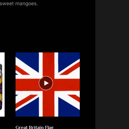
of sweet mangoes.
Great Britain Flag