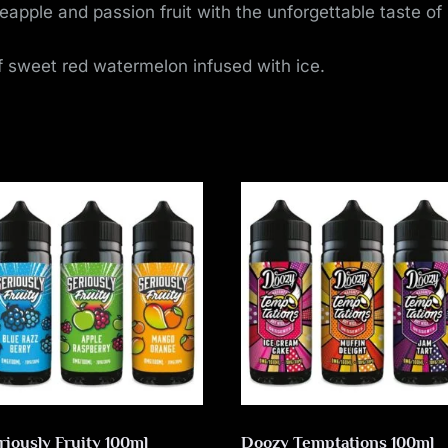
neapple and passion fruit with the unforgettable taste 
 sweet red watermelon infused with ice.
riously Fruity 100ml
Doozy Temptations 100ml