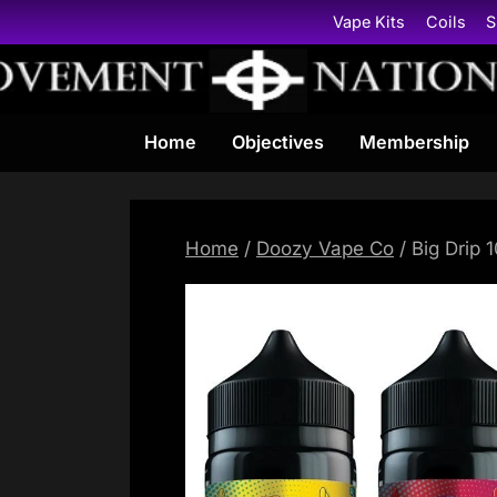
Skip
Vape Kits
Coils
S
to
content
Home
Objectives
Membership
Home
/
Doozy Vape Co
/ Big Drip 1