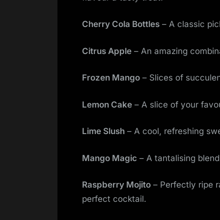
Cherry Cola Bottles
– A classic pic
Citrus Apple
– An amazing combinati
Frozen Mango
– Slices of succulen
Lemon Cake
– A slice of your fav
Lime Slush
– A cool, refreshing swe
Mango Magic
– A tantalising blend
Raspberry Mojito
– Perfectly ripe 
perfect cocktail.