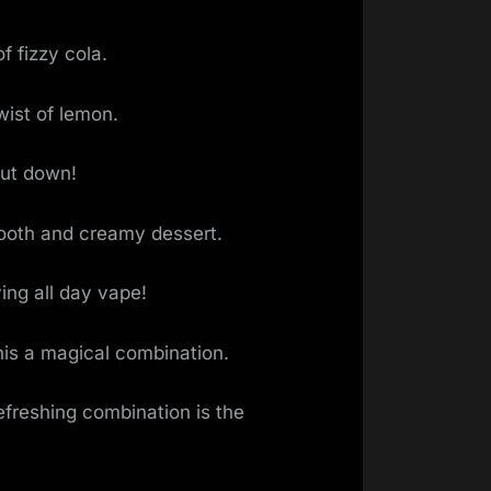
f fizzy cola.
wist of lemon.
put down!
mooth and creamy dessert.
ing all day vape!
this a magical combination.
refreshing combination is the