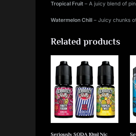
Tropical Fruit
– A juicy blend of pi
Watermelon Chill
– Juicy chunks of
Related products
Seriously SODA 10ml Nic
Se