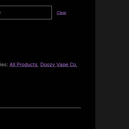
Clear
ies:
All Products
,
Doozy Vape Co
,