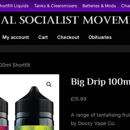
hortfill Liquids
Tanks & Clearomisers
Batteries & Mods
Cha
N
My account
Cart
Checkout
Obituaries
a
t
i
00ml Shortfill
o
Big Drip 100ml
n
£
15.99
a
A range of tantalising fr
l
by Doozy Vape Co.