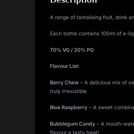
A range of tantalising fruit, drin
Each bottle contains 100ml of e-liq
70% VG / 30% PG
Flavour List:
Berry Chew
– A delicious mix of s
truly irresistible
Blue Raspberry
– A sweet combinat
Bubblegum Candy
– A mouth-water
flavour a tasty treat!