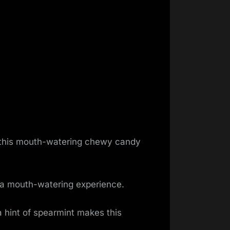
s this mouth-watering chewy candy
s a mouth-watering experience.
hint of spearmint makes this