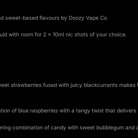
o
v
k and sweet-based flavours by Doozy Vape Co.
e
uid with room for 2 x 10ml nic shots of your choice.
m
e
n
t
weet strawberries fused with juicy blackcurrants make
ion of blue raspberries with a tangy twist that deliver
ing combination of candy with sweet bubblegum and a 