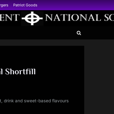
rgers
Patriot Goods
Toggle
search
form
 Shortfill
uit, drink and sweet-based flavours