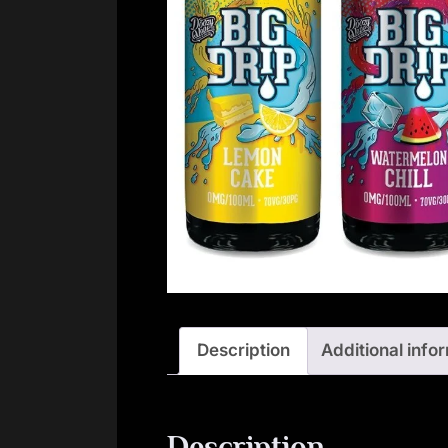
Description
Additional info
Description