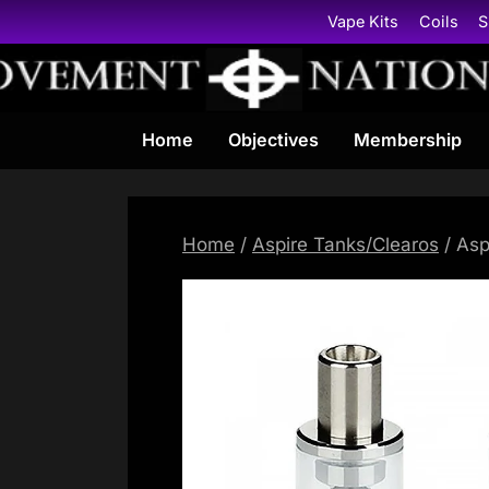
Skip
Vape Kits
Coils
S
to
content
Home
Objectives
Membership
Home
/
Aspire Tanks/Clearos
/ Asp