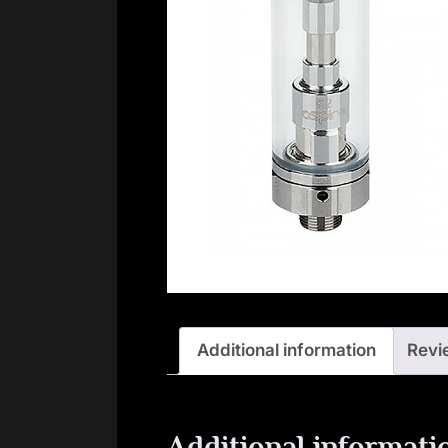
Additional information
Revi
Additional informati