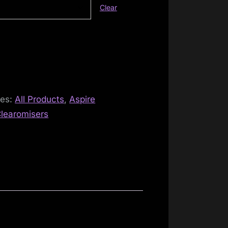
Clear
ies:
All Products
,
Aspire
learomisers