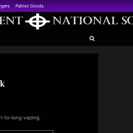
rgers
Patriot Goods
Toggle
search
form
nk
h-to-lung vaping.