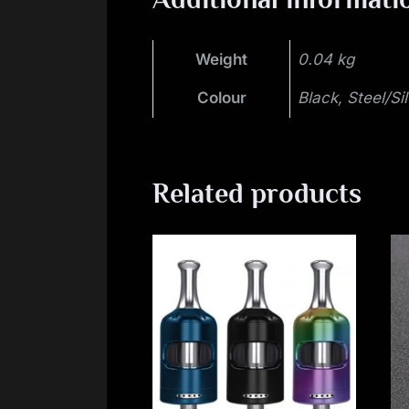
Weight
0.04 kg
Colour
Black, Steel/Si
Related products