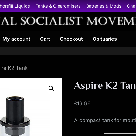
hortfill Liquids
Tanks & Clearomisers
Batteries & Mods
Cha
N
My account
Cart
Checkout
Obituaries
a
t
i
ire K2 Tank
o
Aspire K2 Ta
n
£
19.99
a
A compact tank for mout
l