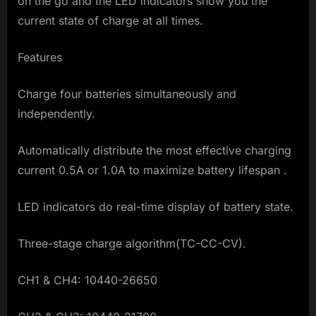
on the go and the LED indicators show you the
current state of charge at all times.
Features
Charge four batteries simultaneously and
independently.
Automatically distribute the most effective charging
current 0.5A or 1.0A to maximize battery lifespan .
LED indicators do real-time display of battery state.
Three-stage charge algorithm(TC-CC-CV).
CH1 & CH4: 10440-26650