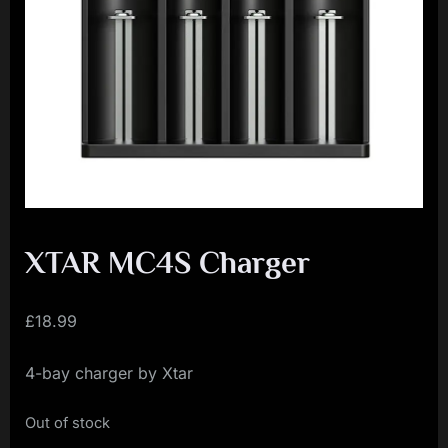
i
a
l
i
s
t
M
o
v
XTAR MC4S Charger
e
m
£
18.99
e
4-bay charger by Xtar
n
t
Out of stock