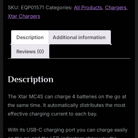
SKU:
EQP01571
Categories:
All Products
,
Chargers
,
Xtar Chargers
Description
Additional information
Reviews (0)
Description
The Xtar MC4S can charge 4 batteries on the go at
the same time. It automatically distributes the most
effective charging current to each bay.
With its USB-C charging port you can charge easily