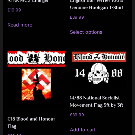
XTAR MC2 Charger
English Bull Terrier 100%
Genuine Hooligan T-Shirt
£
19.99
£
39.99
Read more
This
Select options
product
has
multiple
variants.
The
options
may
be
14/88 National Socialist
chosen
Movement Flag 5ft by 3ft
on
£
39.99
C18 Blood and Honour
the
Flag
product
Add to cart