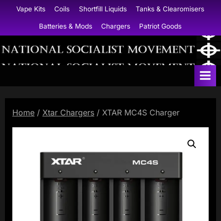
Skip
Vape Kits
Coils
Shortfill Liquids
Tanks & Clearomisers
to
Batteries & Mods
Chargers
Patriot Goods
content
N
a
t
i
Home
/
Xtar Chargers
/ XTAR MC4S Charger
o
n
a
l
S
o
c