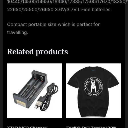
10440/14500/14650/16340/17335/17500/17670/18350/
22650/25500/26650 3.6V/3.7V Li-ion batteries
Compact portable size which is perfect for
travelling.
Related products