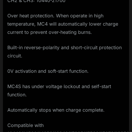
CH2 & CH3: 10440-21700
Over heat protection. When operate in high
temperature, MC4 will automatically lower charge
current to prevent over-heating burns.
Built-in reverse-polarity and short-circuit protection
circuit.
0V activation and soft-start function.
MC4S has under voltage lockout and self-start
function.
Automatically stops when charge complete.
Compatible with