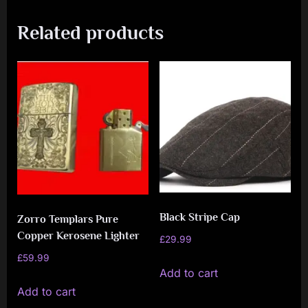
Related products
Black Stripe Cap
Zorro Templars Pure
Copper Kerosene Lighter
£
29.99
£
59.99
Add to cart
Add to cart