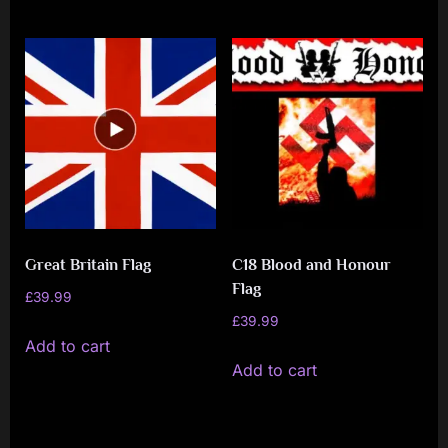
Great Britain Flag
C18 Blood and Honour
Flag
£
39.99
£
39.99
Add to cart
Add to cart