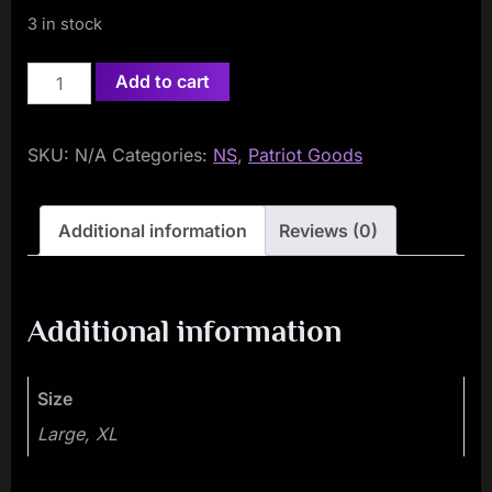
3 in stock
White
Add to cart
Lives
Matter
SKU:
N/A
Categories:
NS
,
Patriot Goods
T-
Shirt
quantity
Additional information
Reviews (0)
Additional information
Size
Large, XL