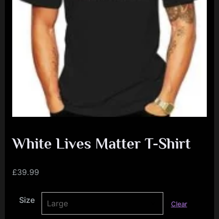
i
a
l
i
s
t
M
o
v
e
White Lives Matter T-Shirt
m
e
£
39.99
n
Size
t
Clear