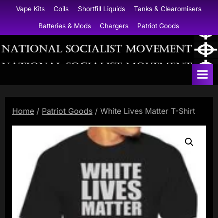
Skip
Vape Kits
Coils
Shortfill Liquids
Tanks & Clearomisers
to
Batteries & Mods
Chargers
Patriot Goods
content
N
a
t
i
Home
/
Patriot Goods
/ White Lives Matter T-Shirt
o
n
a
l
S
o
c