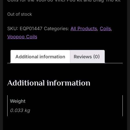
Out of stock
SKU:
EQP01447
Categories:
All Products
,
Coils
,
Voopoo Coils
Additional information
Reviews (0)
Additional information
Weight
0.033 kg