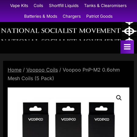
Skip
Vape Kits
Coils
Shortfill Liquids
Tanks & Clearomisers
to
Batteries & Mods
Chargers
Patriot Goods
content
N
a
t
i
Home
/
Voopoo Coils
/ Voopoo PnP-M2 0.6ohm
o
Mesh Coils (5 Pack)
n
a
l
S
o
c