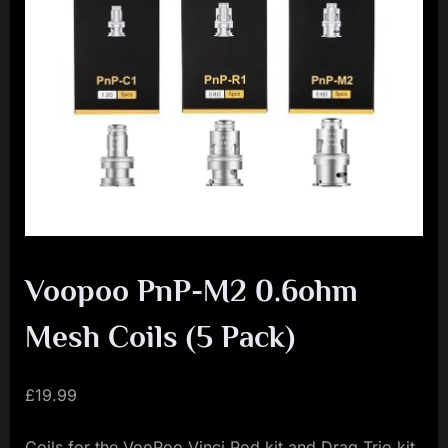
i
a
l
i
s
t
M
o
v
Voopoo PnP-M2 0.6ohm
e
m
Mesh Coils (5 Pack)
e
n
£
19.99
t
Coils for the VooPoo Vinci Pod kit and Drag Trio kit