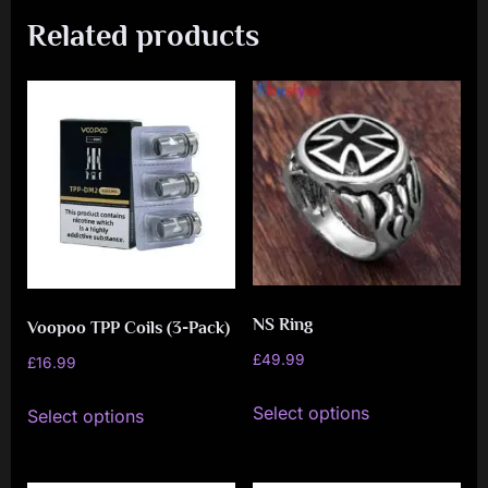
Related products
NS Ring
Voopoo TPP Coils (3-Pack)
£
49.99
£
16.99
This
This
Select options
Select options
product
product
has
has
multiple