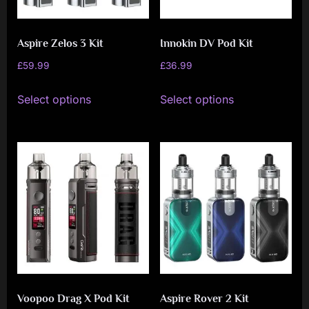
Aspire Zelos 3 Kit
Innokin DV Pod Kit
£
59.99
£
36.99
This
This
Select options
Select options
product
product
has
has
multiple
multiple
variants.
variants.
The
The
options
options
may
may
be
be
chosen
chosen
on
on
Voopoo Drag X Pod Kit
Aspire Rover 2 Kit
the
the