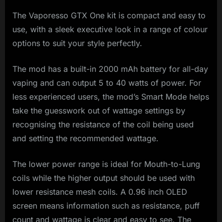
The Vaporesso GTX One kit is compact and easy to
use, with a sleek executive look in a range of colour
options to suit your style perfectly.
The mod has a built-in 2000 mAh battery for all-day
vaping and can output 5 to 40 watts of power. For
less experienced users, the mod’s Smart Mode helps
take the guesswork out of wattage settings by
recognising the resistance of the coil being used
and setting the recommended wattage.
The lower power range is ideal for Mouth-to-Lung
coils while the higher output should be used with
lower resistance mesh coils. A 0.96 inch OLED
screen means information such as resistance, puff
count and wattage is clear and easy to see. The