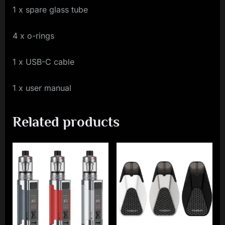
1 x spare glass tube
4 x o-rings
1 x USB-C cable
1 x user manual
Related products