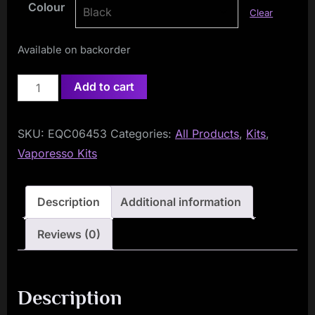
Colour
Clear
Available on backorder
Vaporesso
Add to cart
GTX
One
SKU:
EQC06453
Categories:
All Products
,
Kits
,
Kit
Vaporesso Kits
quantity
Description
Additional information
Reviews (0)
Description