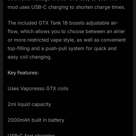
mod uses USB-C charging to shorten charge times.
The included GTX Tank 18 boasts adjustable air-
flow, which allows you to choose between an airier
or more restricted vape style, as well as convenient
top-filling and a push-pull system for quick and
easy coil changing.
Key Features:
Uses Vaporesso GTX coils
2ml liquid capacity
2000mAh built in battery
USB-C fast charging