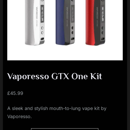
i
a
l
i
s
t
M
o
v
Vaporesso GTX One Kit
e
m
£
45.99
e
A sleek and stylish mouth-to-lung vape kit by
n
Vaporesso.
t