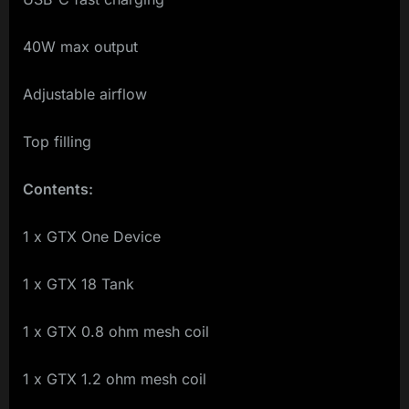
40W max output
Adjustable airflow
Top filling
Contents:
1 x GTX One Device
1 x GTX 18 Tank
1 x GTX 0.8 ohm mesh coil
1 x GTX 1.2 ohm mesh coil