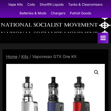
Skip
Vape Kits
Coils
Shortfill Liquids
Tanks & Clearomisers
to
Batteries & Mods
Chargers
Patriot Goods
content
N
a
t
i
Home
/
Kits
/ Vaporesso GTX One Kit
o
n
a
l
S
o
c