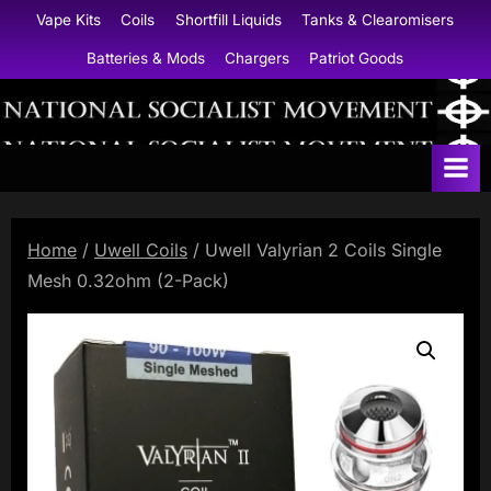
Skip
Vape Kits
Coils
Shortfill Liquids
Tanks & Clearomisers
to
Batteries & Mods
Chargers
Patriot Goods
content
N
a
t
i
Home
/
Uwell Coils
/ Uwell Valyrian 2 Coils Single
o
Mesh 0.32ohm (2-Pack)
n
a
l
S
o
c