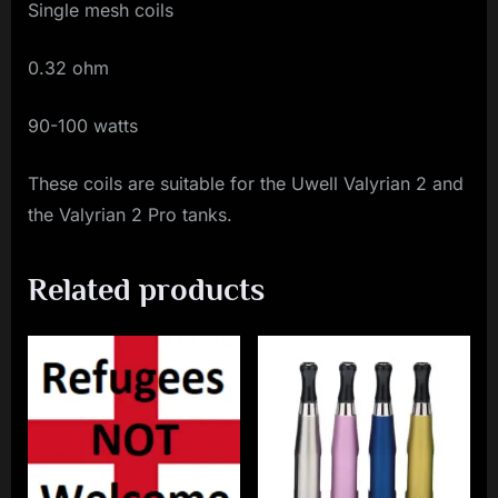
Single mesh coils
0.32 ohm
90-100 watts
These coils are suitable for the Uwell Valyrian 2 and
the Valyrian 2 Pro tanks.
Related products