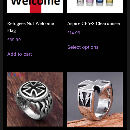
Refugees Not Welcome
Aspire CE5-S Clearomiser
Flag
£
14.99
£
39.99
This
Select options
product
Add to cart
has
multiple
variants.
The
options
may
be
chosen
on