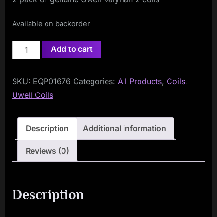
Available on backorder
Uwell
Add to cart
Valyrian
2
SKU:
EQP01676
Categories:
All Products
,
Coils
,
Coils
Uwell Coils
Single
Mesh
0.32ohm
Description
Additional information
(2-
Reviews (0)
Pack)
quantity
Description