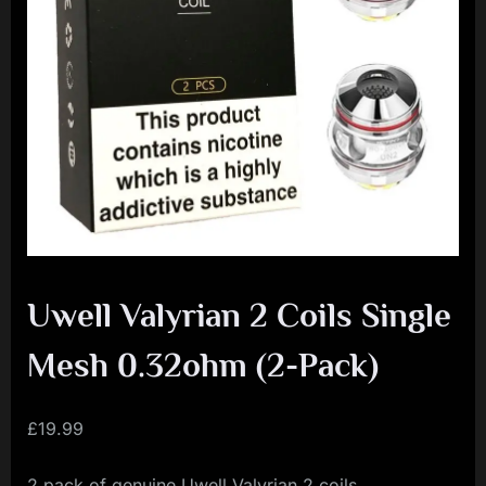
i
a
l
i
s
t
M
o
v
Uwell Valyrian 2 Coils Single
e
m
Mesh 0.32ohm (2-Pack)
e
n
£
19.99
t
2 pack of genuine Uwell Valyrian 2 coils