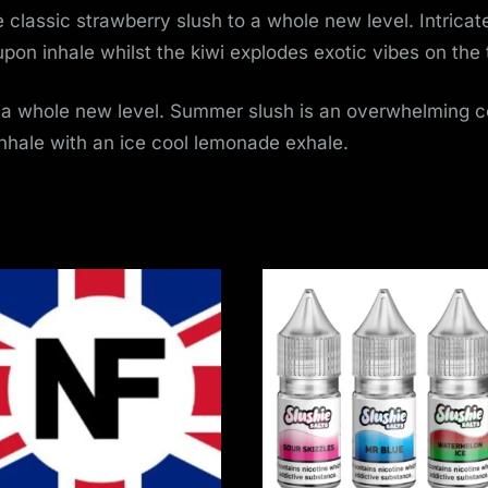
 classic strawberry slush to a whole new level. Intricate
k upon inhale whilst the kiwi explodes exotic vibes on th
 a whole new level. Summer slush is an overwhelming c
inhale with an ice cool lemonade exhale.