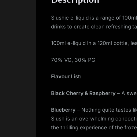
Slushie e-liquid is a range of 100ml
drinks to create clean refreshing ta
100ml e-liquid in a 120ml bottle, le
70% VG, 30% PG
Flavour List:
Black Cherry & Raspberry
– A swee
Blueberry
– Nothing quite tastes l
Slush is an overwhelming concoctio
the thrilling experience of the froz