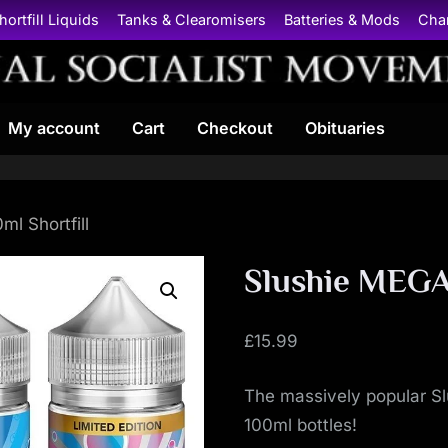
hortfill Liquids
Tanks & Clearomisers
Batteries & Mods
Cha
N
My account
Cart
Checkout
Obituaries
a
t
i
l Shortfill
o
Slushie MEGA 
n
£
15.99
a
The massively popular Slu
l
100ml bottles!