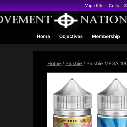
Skip
Vape Kits
Coils
S
to
content
Home
Objectives
Membership
Home
/
Slushie
/ Slushie MEGA 100m