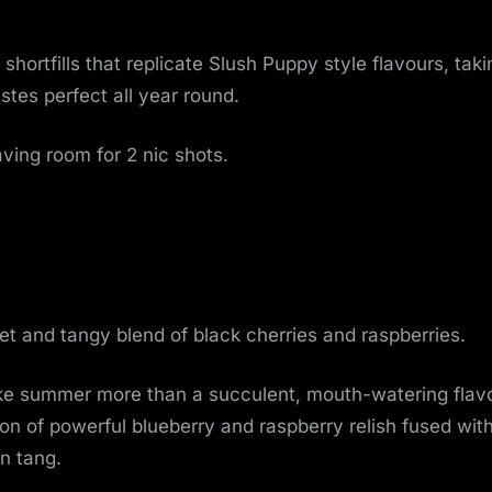
o
v
 shortfills that replicate Slush Puppy style flavours, taki
stes perfect all year round.
e
m
aving room for 2 nic shots.
e
n
t
t and tangy blend of black cherries and raspberries.
ike summer more than a succulent, mouth-watering flavo
n of powerful blueberry and raspberry relish fused wit
en tang.