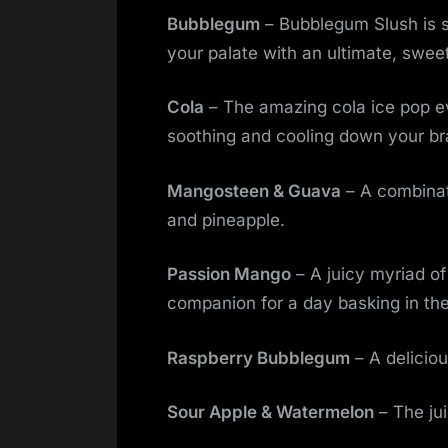
Bubblegum
– Bubblegum Slush is s
your palate with an ultimate, swee
Cola
– The amazing cola ice pop ev
soothing and cooling down your br
Mangosteen & Guava
– A combinat
and pineapple.
Passion Mango
– A juicy myriad of
companion for a day basking in the
Raspberry Bubblegum
– A deliciou
Sour Apple & Watermelon
– The jui