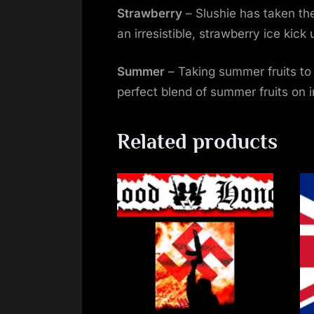
Strawberry
– Slushie has taken the
an irresistible, strawberry ice kic
Summer
– Taking summer fruits to
perfect blend of summer fruits on 
Related products