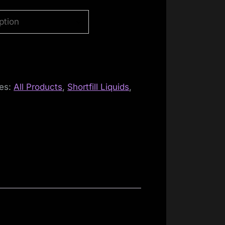
ies:
All Products
,
Shortfill Liquids
,