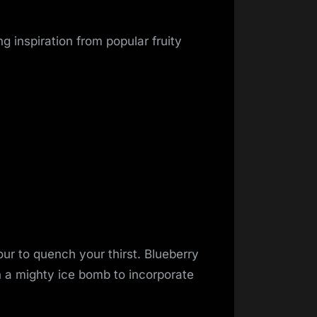
ng inspiration from popular fruity
ur to quench your thirst. Blueberry
h a mighty ice bomb to incorporate