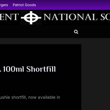
rgers
Patriot Goods
Toggle
search
form
100ml Shortfill
shie shortfill, now available in