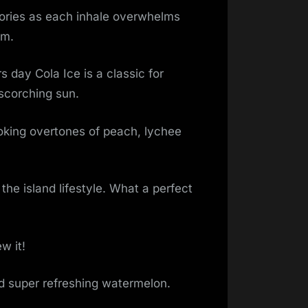
mories as each inhale overwhelms
um.
day Cola Ice is a classic for
scorching sun.
king overtones of peach, lychee
the island lifestyle. What a perfect
w it!
nd super refreshing watermelon.