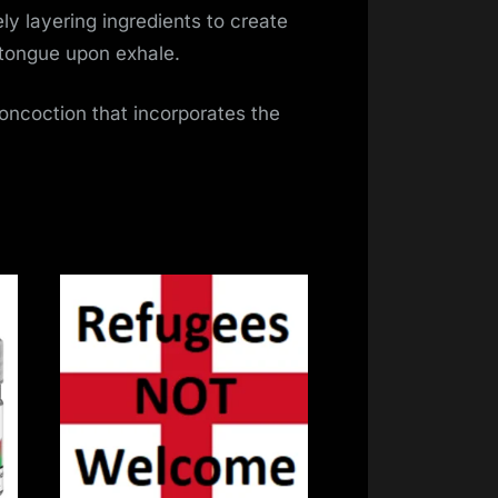
ly layering ingredients to create
e tongue upon exhale.
oncoction that incorporates the