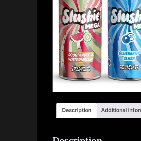
Description
Additional info
Description