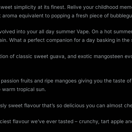
weet simplicity at its finest. Relive your childhood me
t aroma equivalent to popping a fresh piece of bubbleg
olved into your all day summer Vape. On a hot summers 
ain. What a perfect companion for a day basking in the 
ion of classic sweet guava, and exotic mangosteen evo
 passion fruits and ripe mangoes giving you the taste of 
 warm tropical sun.
sly sweet flavour that’s so delicious you can almost che
ciest flavour we’ve ever tasted – crunchy, tart apple a