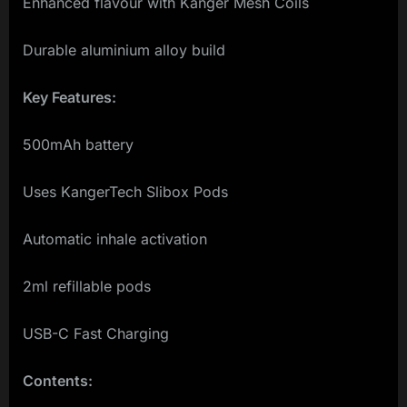
Enhanced flavour with Kanger Mesh Coils
Durable aluminium alloy build
Key Features:
500mAh battery
Uses KangerTech Slibox Pods
Automatic inhale activation
2ml refillable pods
USB-C Fast Charging
Contents: