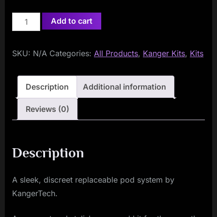
KangerTech
Add to cart
Slibox
Pod
SKU:
N/A
Categories:
All Products
,
Kanger Kits
,
Kits
Kit
quantity
Description
Additional information
Reviews (0)
Description
A sleek, discreet replaceable pod system by
KangerTech.