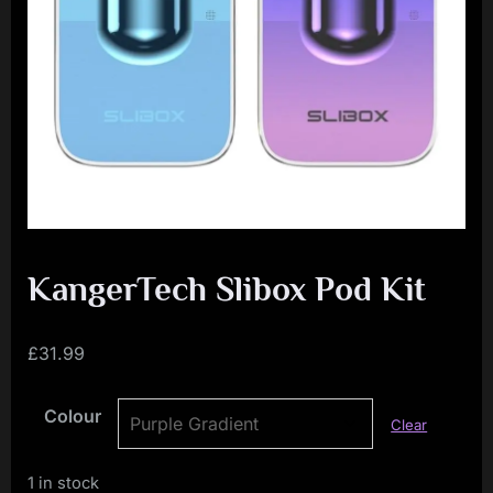
i
a
l
i
s
t
M
o
v
KangerTech Slibox Pod Kit
e
m
£
31.99
e
Colour
n
Clear
t
1 in stock