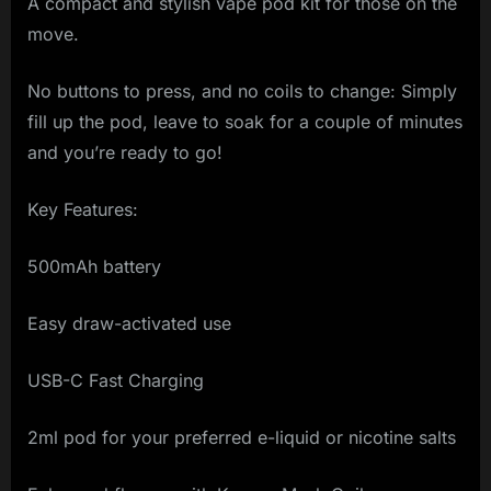
A compact and stylish vape pod kit for those on the
move.
No buttons to press, and no coils to change: Simply
fill up the pod, leave to soak for a couple of minutes
and you’re ready to go!
Key Features:
500mAh battery
Easy draw-activated use
USB-C Fast Charging
2ml pod for your preferred e-liquid or nicotine salts