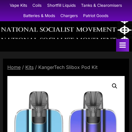
Skip
Vape Kits
Coils
Shortfill Liquids
Tanks & Clearomisers
to
Batteries & Mods
Chargers
Patriot Goods
content
N
a
t
i
Home
/
Kits
/ KangerTech Slibox Pod Kit
o
n
a
l
S
o
c