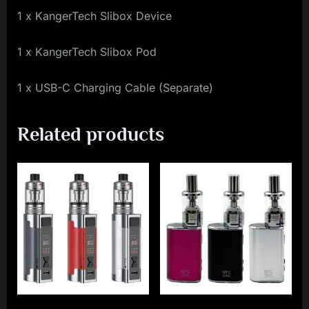
1 x KangerTech Slibox Device
1 x KangerTech Slibox Pod
1 x USB-C Charging Cable (Separate)
Related products