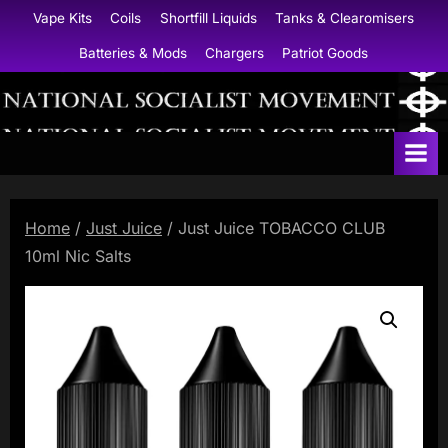
Skip
Vape Kits
Coils
Shortfill Liquids
Tanks & Clearomisers
to
Batteries & Mods
Chargers
Patriot Goods
content
N
a
t
i
Home
/
Just Juice
/ Just Juice TOBACCO CLUB
o
10ml Nic Salts
n
a
l
S
o
c