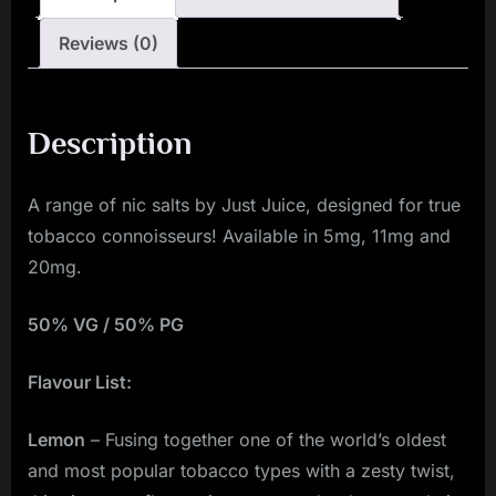
quantity
Reviews (0)
Description
A range of nic salts by Just Juice, designed for true
tobacco connoisseurs! Available in 5mg, 11mg and
20mg.
50% VG / 50% PG
Flavour List:
Lemon
– Fusing together one of the world’s oldest
and most popular tobacco types with a zesty twist,