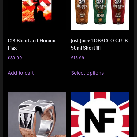
C18 Blood and Honour
Just Juice TOBACCO CLUB
Flag
50ml Shortfill
£
39.99
£
15.99
This
Add to cart
Select options
product
has
multiple
variants.
The
options
may
be