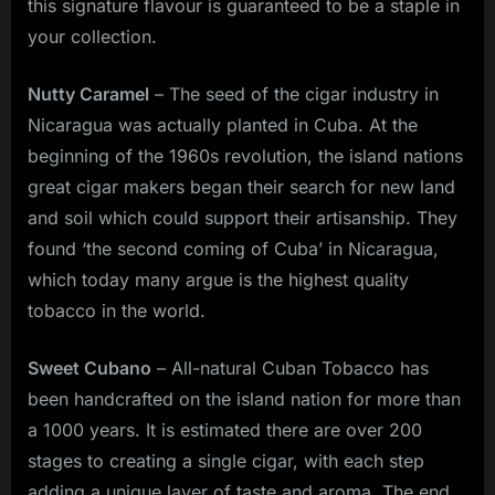
this signature flavour is guaranteed to be a staple in
your collection.
Nutty Caramel
– The seed of the cigar industry in
Nicaragua was actually planted in Cuba. At the
beginning of the 1960s revolution, the island nations
great cigar makers began their search for new land
and soil which could support their artisanship. They
found ‘the second coming of Cuba’ in Nicaragua,
which today many argue is the highest quality
tobacco in the world.
Sweet Cubano
– All-natural Cuban Tobacco has
been handcrafted on the island nation for more than
a 1000 years. It is estimated there are over 200
stages to creating a single cigar, with each step
adding a unique layer of taste and aroma. The end