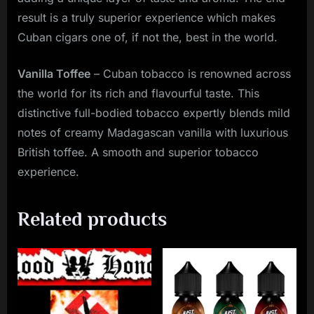
result is a truly superior experience which makes
Cuban cigars one of, if not the, best in the world.
Vanilla Toffee
– Cuban tobacco is renowned across
the world for its rich and flavourful taste. This
distinctive full-bodied tobacco expertly blends mild
notes of creamy Madagascan vanilla with luxurious
British toffee. A smooth and superior tobacco
experience.
Related products