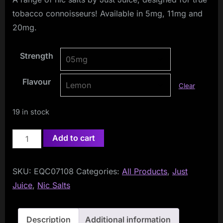
tobacco connoisseurs! Available in 5mg, 11mg and
20mg.
Strength
Flavour
Clear
19 in stock
Just
Add to cart
Juice
TOBACCO
SKU:
EQC07108
Categories:
All Products
,
Just
CLUB
Juice
,
Nic Salts
10ml
Nic
Salts
Description
Additional information