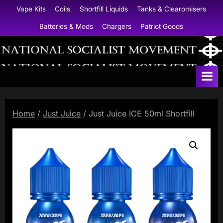
Skip
Vape Kits
Coils
Shortfill Liquids
Tanks & Clearomisers
to
Batteries & Mods
Chargers
Patriot Goods
content
N
a
t
i
Home
/
Just Juice
/ Just Juice ICE 50ml Shortfill
o
n
a
l
S
o
c