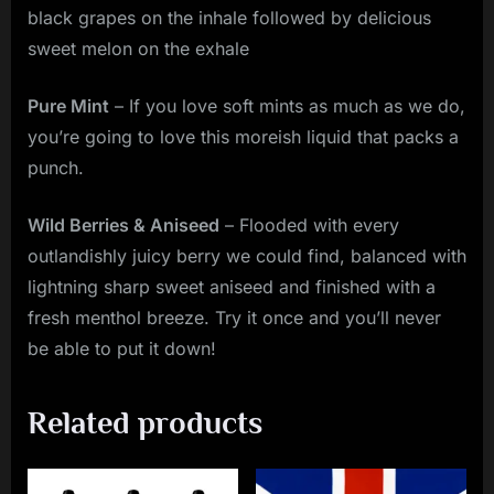
black grapes on the inhale followed by delicious
sweet melon on the exhale
Pure Mint
– If you love soft mints as much as we do,
you’re going to love this moreish liquid that packs a
punch.
Wild Berries & Aniseed
– Flooded with every
outlandishly juicy berry we could find, balanced with
lightning sharp sweet aniseed and finished with a
fresh menthol breeze. Try it once and you’ll never
be able to put it down!
Related products