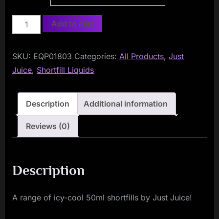
Just
Add to cart
Juice
ICE
SKU:
EQP01803
Categories:
All Products
,
Just
50ml
Juice
,
Shortfill Liquids
Shortfill
quantity
Description
Additional information
Reviews (0)
Description
A range of icy-cool 50ml shortfills by Just Juice!