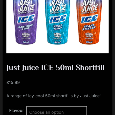
i
a
l
i
s
t
M
o
v
Just Juice ICE 50ml Shortfill
e
m
£
15.99
e
A range of icy-cool 50ml shortfills by Just Juice!
n
t
Flavour