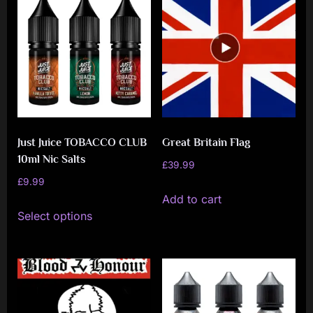
Just Juice TOBACCO CLUB
Great Britain Flag
10ml Nic Salts
£
39.99
£
9.99
Add to cart
This
Select options
product
has
multiple
variants.
The