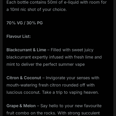
Each bottle contains 50ml of e-liquid with room for
a 10ml nic shot of your choice.
70% VG / 30% PG
Flavour List:
Blackcurrant & Lime
– Filled with sweet juicy
blackcurrant expertly infused with fresh lime and
mint to deliver the perfect summer vape
Citron & Coconut
– Invigorate your senses with
mouth-watering fresh citron rounded off with
luscious coconut. Take a trip to vaping heaven.
Grape & Melon
– Say hello to your new favourite
fruit combo on the rocks. With strong succulent