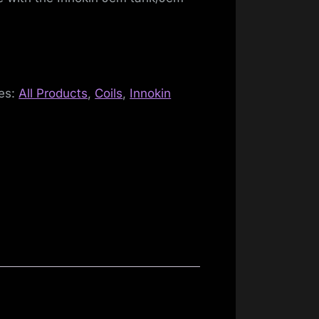
es:
All Products
,
Coils
,
Innokin