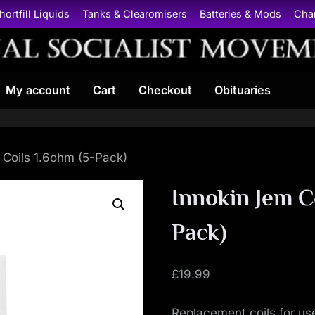
hortfill Liquids
Tanks & Clearomisers
Batteries & Mods
Cha
N
My account
Cart
Checkout
Obituaries
a
t
i
 Coils 1.6ohm (5-Pack)
o
Innokin Jem C
n
Pack)
a
£
19.99
l
Replacement coils for us