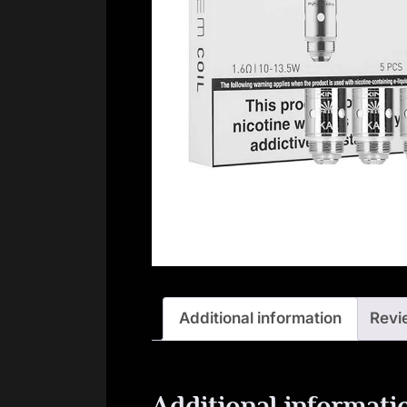
Additional information
Revi
Additional informati