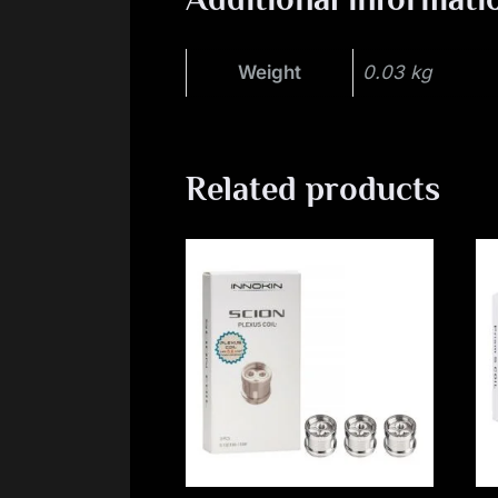
Weight
0.03 kg
Related products