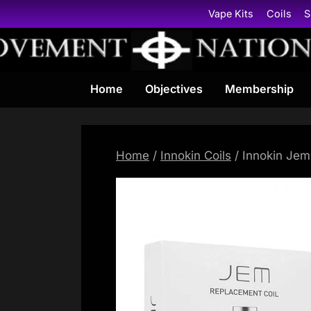
Skip
Vape Kits
Coils
S
to
content
Home
Objectives
Membership
Home
/
Innokin Coils
/ Innokin Jem