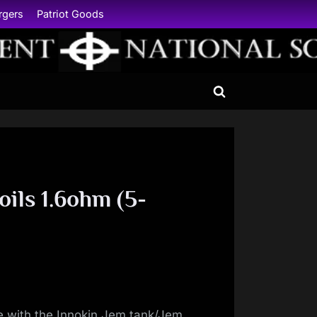
rgers
Patriot Goods
Toggle
search
form
oils 1.6ohm (5-
e with the Innokin Jem tank/Jem