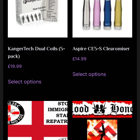
KangerTech Dual Coils (5-
Aspire CE5-S Clearomiser
pack)
£
14.99
£
19.99
This
Select options
This
product
Select options
product
has
has
multiple
multiple
variants.
variants.
The
The
options
options
may
may
be