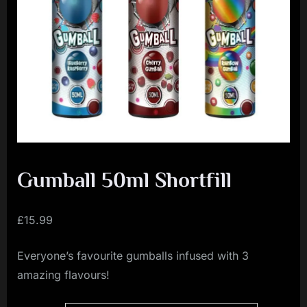
i
a
l
i
s
t
M
o
v
Gumball 50ml Shortfill
e
m
£
15.99
e
Everyone’s favourite gumballs infused with 3
n
amazing flavours!
t