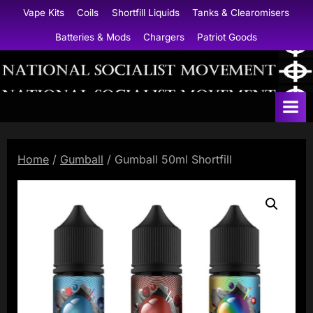
Skip
Vape Kits
Coils
Shortfill Liquids
Tanks & Clearomisers
to
Batteries & Mods
Chargers
Patriot Goods
content
N
a
t
i
Home
/
Gumball
/ Gumball 50ml Shortfill
o
n
a
l
S
o
c