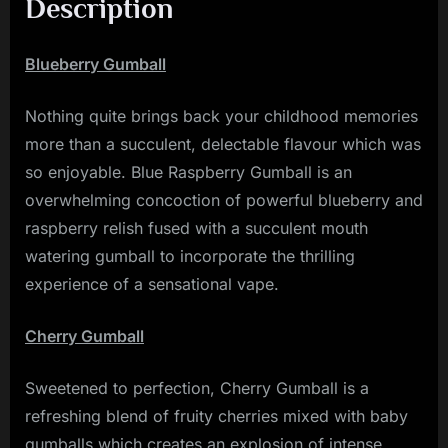
Description
Blueberry Gumball
Nothing quite brings back your childhood memories
more than a succulent, delectable flavour which was
so enjoyable. Blue Raspberry Gumball is an
overwhelming concoction of powerful blueberry and
raspberry relish fused with a succulent mouth
watering gumball to incorporate the thrilling
experience of a sensational vape.
Cherry Gumball
Sweetened to perfection, Cherry Gumball is a
refreshing blend of fruity cherries mixed with baby
gumballs which creates an explosion of intense