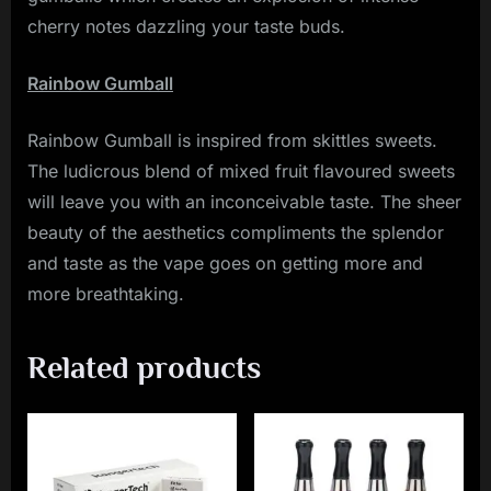
cherry notes dazzling your taste buds.
Rainbow Gumball
Rainbow Gumball is inspired from skittles sweets.
The ludicrous blend of mixed fruit flavoured sweets
will leave you with an inconceivable taste. The sheer
beauty of the aesthetics compliments the splendor
and taste as the vape goes on getting more and
more breathtaking.
Related products