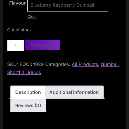
Flavour
Clear
Out of stock
Gumball
Add to cart
50ml
Shortfill
SKU:
EQC04929
Categories:
All Products
,
Gumball
,
quantity
Shortfill Liquids
Description
Additional information
Reviews (0)