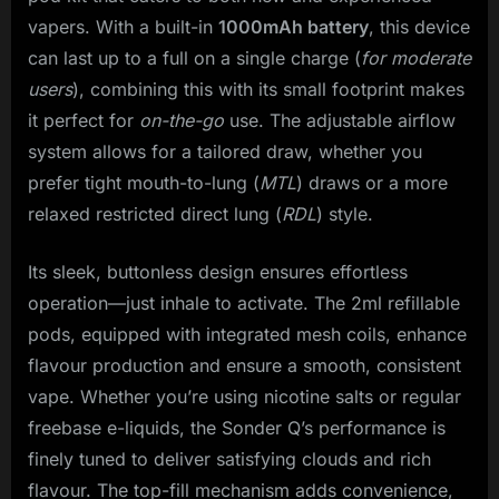
vapers. With a built-in
1000mAh battery
, this device
can last up to a full on a single charge (
for moderate
users
), combining this with its small footprint makes
it perfect for
on-the-go
use. The adjustable airflow
system allows for a tailored draw, whether you
prefer tight mouth-to-lung (
MTL
) draws or a more
relaxed restricted direct lung (
RDL
) style.
Its sleek, buttonless design ensures effortless
operation—just inhale to activate. The 2ml refillable
pods, equipped with integrated mesh coils, enhance
flavour production and ensure a smooth, consistent
vape. Whether you’re using nicotine salts or regular
freebase e-liquids, the Sonder Q’s performance is
finely tuned to deliver satisfying clouds and rich
flavour. The top-fill mechanism adds convenience,