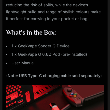
reducing the risk of spills, while the device’s
lightweight build and range of stylish colours make
it perfect for carrying in your pocket or bag.
What’s in the Box:
1 x GeekVape Sonder Q Device
1 x GeekVape Q 0.6Ω Pod (pre-installed)
User Manual
(
Note: USB Type-C charging cable sold separately
)