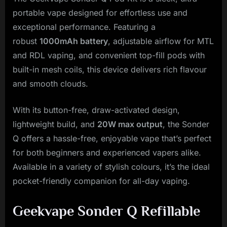
portable vape designed for effortless use and
exceptional performance. Featuring a
robust
1000mAh battery
, adjustable airflow for MTL
and RDL vaping, and convenient top-fill pods with
built-in mesh coils, this device delivers rich flavour
and smooth clouds.
With its button-free, draw-activated design,
lightweight build, and
20W max output
, the Sonder
Q offers a hassle-free, enjoyable vape that’s perfect
for both beginners and experienced vapers alike.
Available in a variety of stylish colours, it’s the ideal
pocket-friendly companion for all-day vaping.
Geekvape Sonder Q Refillable