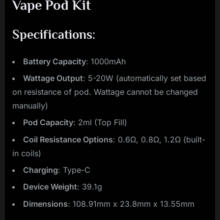
Vape Pod Kit
Specifications:
Battery Capacity
: 1000mAh
Wattage Output
: 5-20W (automatically set based
on resistance of pod. Wattage cannot be changed
manually)
Pod Capacity
: 2ml (Top Fill)
Coil Resistance Options
: 0.6Ω, 0.8Ω, 1.2Ω (built-
in coils)
Charging
: Type-C
Device Weight
: 39.1g
Dimensions
: 108.91mm x 23.8mm x 13.55mm