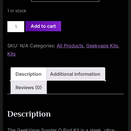
1 in stock
Geekvape
Add to cart
Sonder
Q
SKU:
N/A
Categories:
All Products
,
Geekvape Kits
,
Pod
Kits
Vape
Kit
quantity
Description
Additional information
Reviews (0)
Description
The GeekVape Sonder Q Pod Kit is a sleek, ultra-