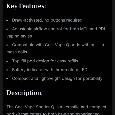
Key Features:
Draw-activated, no buttons required
Adjustable airflow control for both MTL and RDL
vaping styles
Compatible with GeekVape Q pods with built-in
mesh coils
Top-fill pod design for easy refills
Battery indicator with three-colour LED
Compact and lightweight design for portability
Description:
The GeekVape Sonder Q is a versatile and compact
pod kit that caters to both new and experienced