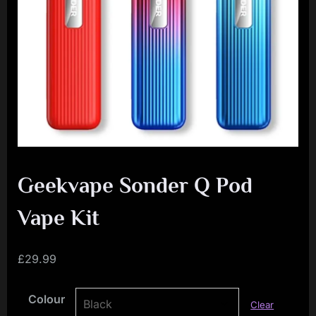
i
a
l
i
s
t
M
o
v
Geekvape Sonder Q Pod
e
Vape Kit
m
e
£
29.99
n
t
Colour
Clear