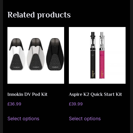
Related products
Innokin DV Pod Kit
Aspire K2 Quick Start Kit
£
36.99
£
39.99
This
This
Select options
Select options
product
product
has
has