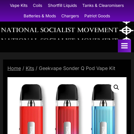
Skip
Vape Kits
Coils
Shortfill Liquids
Tanks & Clearomisers
to
Batteries & Mods
Chargers
Patriot Goods
content
N
a
t
i
Home
/
Kits
/ Geekvape Sonder Q Pod Vape Kit
o
n
a
l
S
o
c