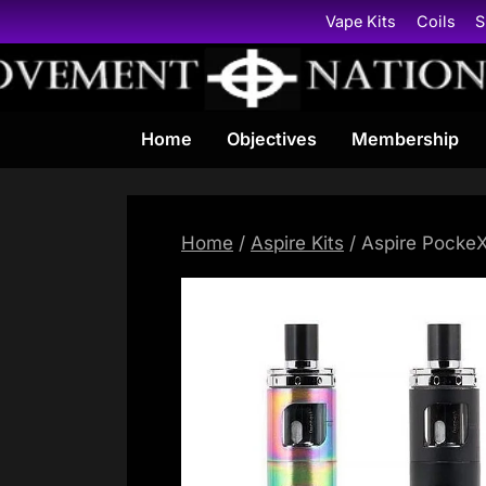
Skip
Vape Kits
Coils
S
to
content
Home
Objectives
Membership
Home
/
Aspire Kits
/ Aspire PockeX