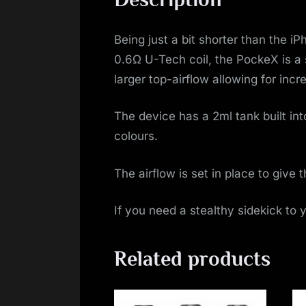
Being just a bit shorter than the i
0.6Ω U-Tech coil, the PockeX is a
larger top-airflow allowing for inc
The device has a 2ml tank built into
colours.
The airflow is set in place to give 
If you need a stealthy sidekick to 
Related products