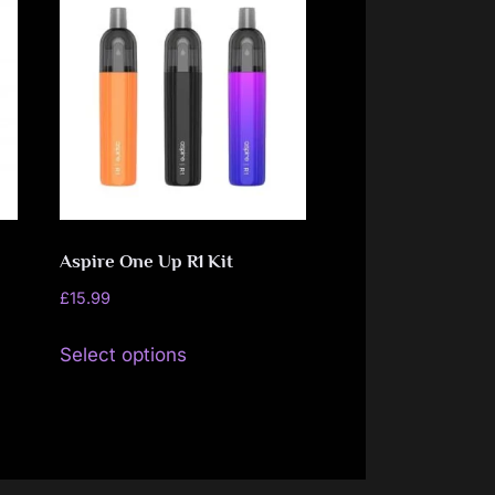
Aspire One Up R1 Kit
£
15.99
This
Select options
product
has
multiple
variants.