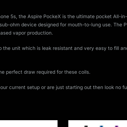
o
v
Phone 5s, the Aspire PockeX is the ultimate pocket All-i
 sub-ohm device designed for mouth-to-lung use. The P
e
reased vapor production.
m
 the unit which is leak resistant and very easy to fill an
e
n
the perfect draw required for these coils.
t
your current setup or are just starting out then look no f