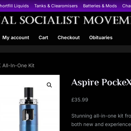
hortfill Liquids
Tanks & Clearomisers
Batteries & Mods
Cha
N
My account
Cart
Checkout
Obituaries
a
t
i
 All-In-One Kit
o
Aspire PockeX
n
£
35.99
a
Stunning all-in-one kit f
l
both new and experience