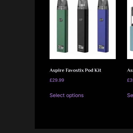
Aspire Favostix Pod Kit
As
£
29.99
£
3
This
Select options
Se
product
has
multiple
variants.