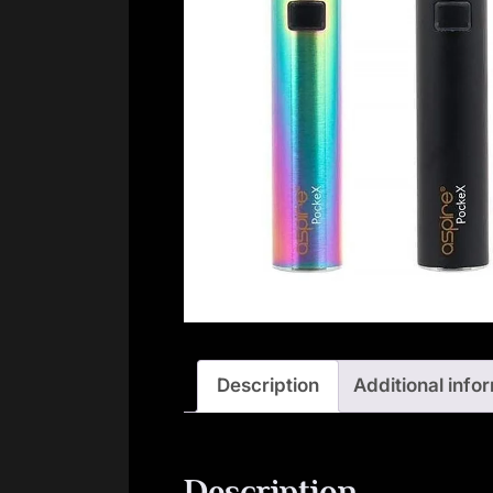
Description
Additional info
Description