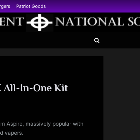
rgers
Patriot Goods
Toggle
search
form
 All-In-One Kit
rom Aspire, massively popular with
d vapers.