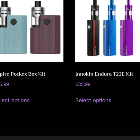
pire Pockex Box Kit
Innokin Endura T22E Kit
5.99
£
35.99
This
This
lect options
Select options
product
product
has
has
multiple
multiple
variants.
variants.