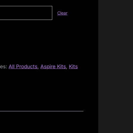
Clear
ies:
All Products
,
Aspire Kits
,
Kits