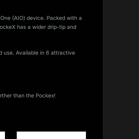
n-One (AIO) device. Packed with a
ockeX has a wider drip-tip and
d use. Available in 6 attractive
urther than the Pockex!