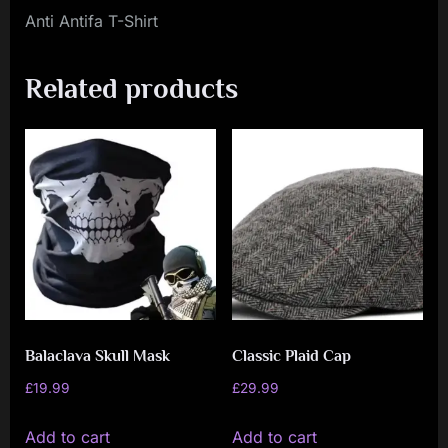
Anti Antifa T-Shirt
Related products
Balaclava Skull Mask
Classic Plaid Cap
£
19.99
£
29.99
Add to cart
Add to cart