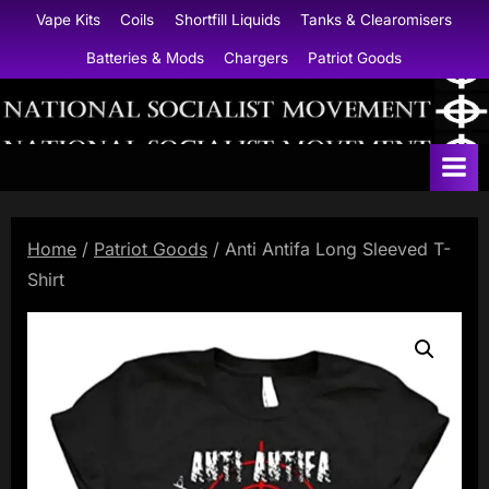
Skip
Vape Kits
Coils
Shortfill Liquids
Tanks & Clearomisers
to
Batteries & Mods
Chargers
Patriot Goods
content
N
a
t
i
Home
/
Patriot Goods
/ Anti Antifa Long Sleeved T-
o
Shirt
n
a
l
S
o
c