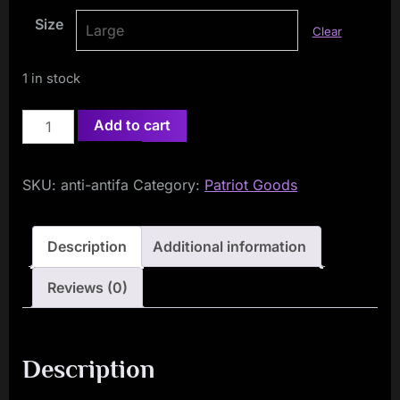
Size
Clear
1 in stock
Anti
Add to cart
Antifa
Long
SKU:
anti-antifa
Category:
Patriot Goods
Sleeved
T-
Shirt
Description
Additional information
quantity
Reviews (0)
Description