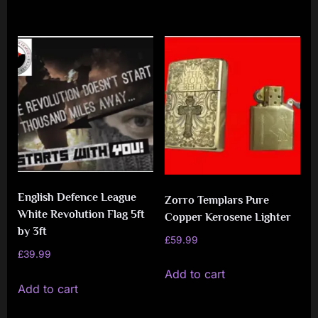
English Defence League
Zorro Templars Pure
White Revolution Flag 5ft
Copper Kerosene Lighter
by 3ft
£
59.99
£
39.99
Add to cart
Add to cart