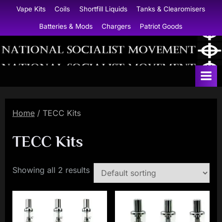
Skip
Vape Kits
Coils
Shortfill Liquids
Tanks & Clearomisers
to
Batteries & Mods
Chargers
Patriot Goods
content
N
a
t
i
Home
/ TECC Kits
o
n
TECC Kits
a
l
Showing all 2 results
S
o
c