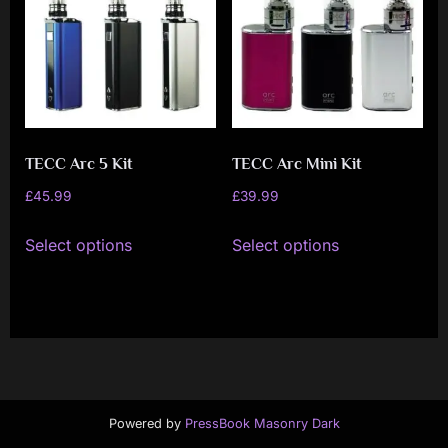
i
a
l
i
s
t
TECC Arc 5 Kit
TECC Arc Mini Kit
M
£
45.99
£
39.99
o
This
This
Select options
Select options
v
product
product
has
has
e
multiple
multiple
m
variants.
variants.
e
The
The
n
options
options
t
may
may
Powered by
PressBook Masonry Dark