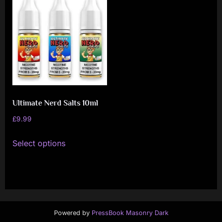
i
a
l
i
s
t
M
Ultimate Nerd Salts 10ml
o
£
9.99
v
This
e
Select options
product
m
has
e
multiple
n
variants.
t
The
Powered by
PressBook Masonry Dark
options