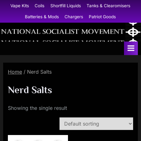
Skip
Vape Kits
Coils
Shortfill Liquids
Tanks & Clearomisers
to
Batteries & Mods
Chargers
Patriot Goods
content
N
a
t
i
Home
/ Nerd Salts
o
n
Nerd Salts
a
l
Showing the single result
S
o
c