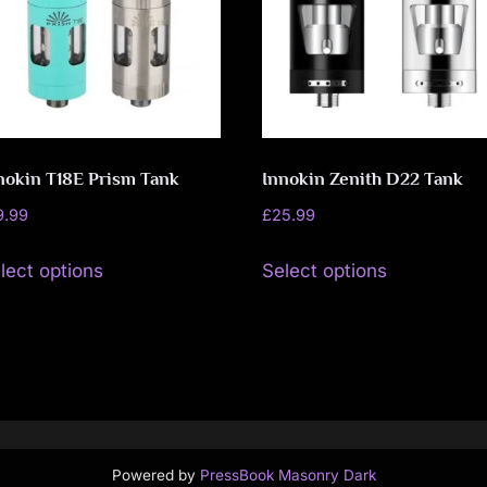
o
may
may
v
be
be
chosen
chosen
e
on
on
m
the
the
nokin T18E Prism Tank
Innokin Zenith D22 Tank
product
product
e
page
page
9.99
£
25.99
n
This
This
lect options
Select options
product
product
t
has
has
multiple
multiple
variants.
variants.
The
The
options
options
may
may
Powered by
PressBook Masonry Dark