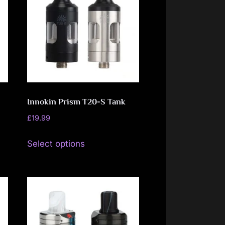
Innokin Prism T20-S Tank
£
19.99
This
Select options
product
has
multiple
variants.
The
options