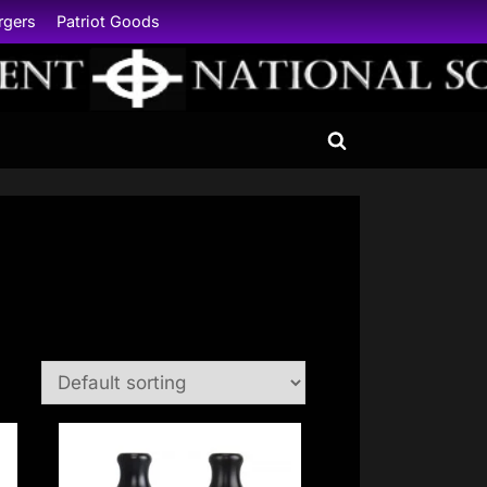
rgers
Patriot Goods
Toggle
search
form