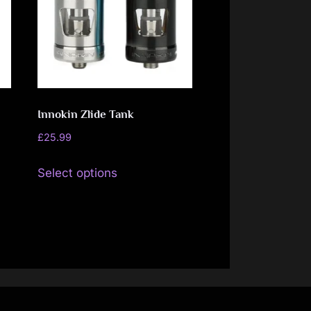
may
be
chosen
on
the
Innokin Zlide Tank
product
page
£
25.99
This
Select options
product
has
multiple
variants.
The
options
may