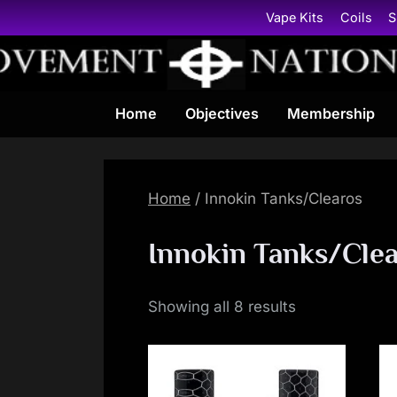
Skip
Vape Kits
Coils
S
to
content
Home
Objectives
Membership
Home
/ Innokin Tanks/Clearos
Innokin Tanks/Cle
Showing all 8 results