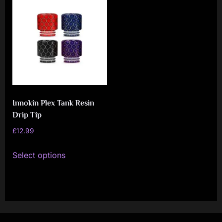
i
a
l
i
s
t
M
Innokin Plex Tank Resin
o
Drip Tip
v
£
12.99
e
This
Select options
m
product
e
has
n
multiple
variants.
t
The