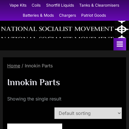
Skip
Vape Kits
Coils
Shortfill Liquids
Tanks & Clearomisers
to
Batteries & Mods
Chargers
Patriot Goods
content
N
a
t
i
Home
/ Innokin Parts
o
n
Innokin Parts
a
l
Showing the single result
S
o
c