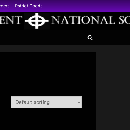
rgers
Patriot Goods
Toggle
search
form