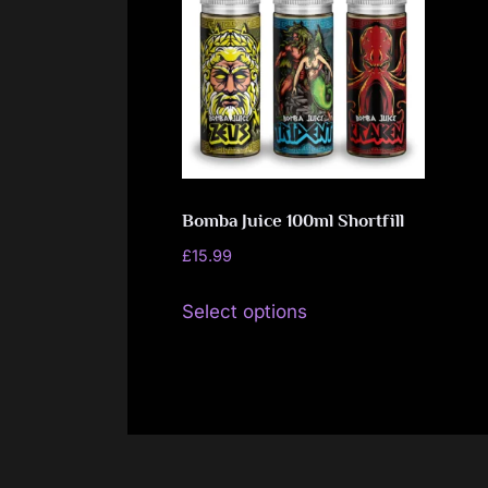
Bomba Juice 100ml Shortfill
£
15.99
This
Select options
product
has
multiple
variants.
The
options