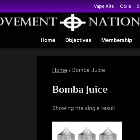
Skip
Vape Kits
Coils
S
to
content
Home
Objectives
Membership
Home
/ Bomba Juice
Bomba Juice
Showing the single result