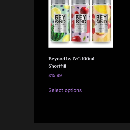
Beyond by IVG 100ml
Shortfill
£
15.99
This
Select options
product
has
multiple
variants.
The