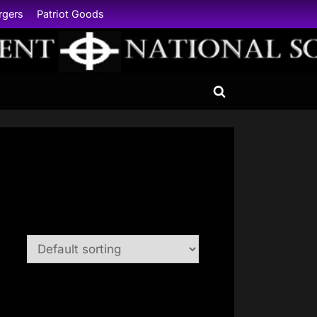
rgers
Patriot Goods
Toggle
search
form