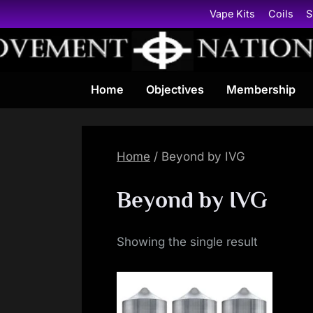
Skip
Vape Kits
Coils
S
to
content
Home
Objectives
Membership
Home
/ Beyond by IVG
Beyond by IVG
Showing the single result